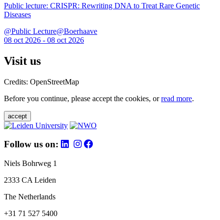
Public lecture: CRISPR: Rewriting DNA to Treat Rare Genetic
Diseases
@Public Lecture@Boerhaave
08 oct 2026 - 08 oct 2026
Visit us
Credits: OpenStreetMap
Before you continue, please accept the cookies, or
read more
.
accept
Follow us on:
Niels Bohrweg 1
2333 CA Leiden
The Netherlands
+31 71 527 5400