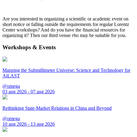
Are you interested in organizing a scientific or academic event on
short notice or falling outside the requirements for regular Lorentz
Center workshops? And do you have the financial resources for
organizing it? Then our third venue
rho
may be suitable for you.
Workshops & Events
Mapping the Submillimeter Universe: Science and Technology for
AtLAST
@omega
03 aug 2026 - 07 aug 2026
Rethinking State-Market Relations in China and Beyond
@omega
10 aug 2026 - 13 aug 2026