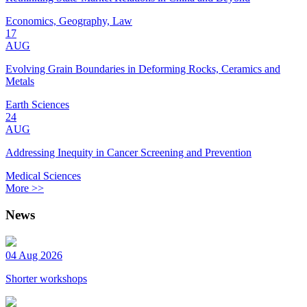
Economics, Geography, Law
17
AUG
Evolving Grain Boundaries in Deforming Rocks, Ceramics and
Metals
Earth Sciences
24
AUG
Addressing Inequity in Cancer Screening and Prevention
Medical Sciences
More >>
News
04 Aug 2026
Shorter workshops