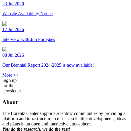
23 Jul 2026
Website Availability Notice
17 Jul 2026
Interview with Jim Portegies
08 Jul 2026
Our Biennial Report 2024-2025 is now available!
More >>
Sign up
for the
newsletter
About
The Lorentz Center supports scientific communities by providing a
platform and infrastructure to discuss scientific developments, ideas
and plans in an open and interactive atmosphere.
You do the research, we do the rest!