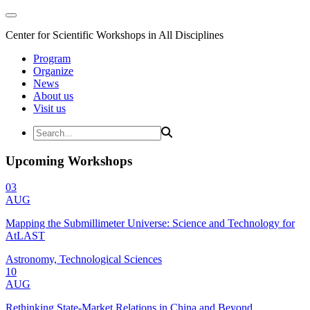
Center for Scientific Workshops in All Disciplines
Program
Organize
News
About us
Visit us
Upcoming Workshops
03
AUG
Mapping the Submillimeter Universe: Science and Technology for
AtLAST
Astronomy, Technological Sciences
10
AUG
Rethinking State-Market Relations in China and Beyond