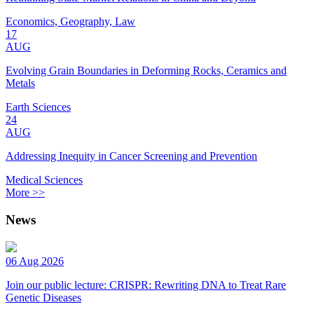
Economics, Geography, Law
17
AUG
Evolving Grain Boundaries in Deforming Rocks, Ceramics and
Metals
Earth Sciences
24
AUG
Addressing Inequity in Cancer Screening and Prevention
Medical Sciences
More >>
News
06 Aug 2026
Join our public lecture: CRISPR: Rewriting DNA to Treat Rare
Genetic Diseases