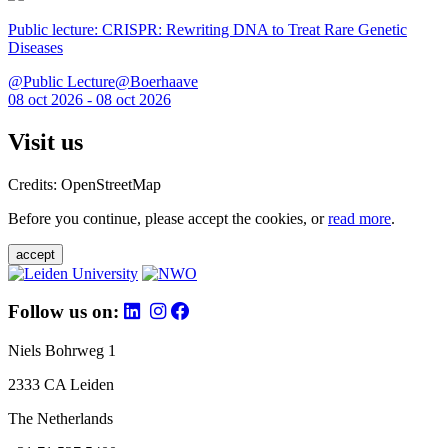
Public lecture: CRISPR: Rewriting DNA to Treat Rare Genetic
Diseases
@Public Lecture@Boerhaave
08 oct 2026 - 08 oct 2026
Visit us
Credits: OpenStreetMap
Before you continue, please accept the cookies, or
read more
.
accept
Follow us on:
Niels Bohrweg 1
2333 CA Leiden
The Netherlands