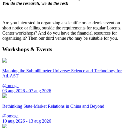
You do the research, we do the rest!
Are you interested in organizing a scientific or academic event on
short notice or falling outside the requirements for regular Lorentz
Center workshops? And do you have the financial resources for
organizing it? Then our third venue
rho
may be suitable for you.
Workshops & Events
Mapping the Submillimeter Universe: Science and Technology for
AtLAST
@omega
03 aug 2026 - 07 aug 2026
Rethinking State-Market Relations in China and Beyond
@omega
10 aug 2026 - 13 aug 2026