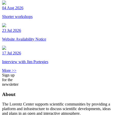
04 Aug 2026
Shorter workshops
23 Jul 2026
Website Availability Notice
17 Jul 2026
Interview with Jim Portegies
More >>
Sign up
for the
newsletter
About
The Lorentz Center supports scientific communities by providing a
platform and infrastructure to discuss scientific developments, ideas
and plans in an open and interactive atmosphere.