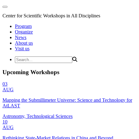
Center for Scientific Workshops in All Disciplines
Program
Organize
News
About us
Visit us
Upcoming Workshops
03
AUG
Mapping the Submillimeter Universe: Science and Technology for
AtLAST
Astronomy, Technological Sciences
10
AUG
Rethinking State-Market Relations in China and Beyond