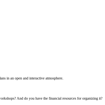
plans in an open and interactive atmosphere.
 workshops? And do you have the financial resources for organizing it?