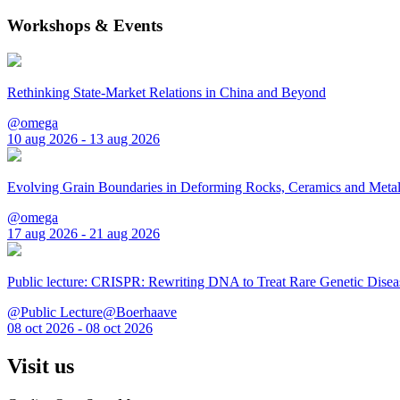
Workshops & Events
Rethinking State-Market Relations in China and Beyond
@omega
10 aug 2026 - 13 aug 2026
Evolving Grain Boundaries in Deforming Rocks, Ceramics and Meta
@omega
17 aug 2026 - 21 aug 2026
Public lecture: CRISPR: Rewriting DNA to Treat Rare Genetic Disea
@Public Lecture@Boerhaave
08 oct 2026 - 08 oct 2026
Visit us