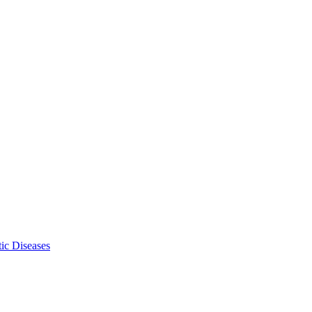
ic Diseases