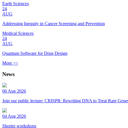
Earth Sciences
24
AUG
Addressing Inequity in Cancer Screening and Prevention
Medical Sciences
24
AUG
Quantum Software for Drug Design
More >>
News
06 Aug 2026
Join our public lecture: CRISPR: Rewriting DNA to Treat Rare Genet
04 Aug 2026
Shorter workshops