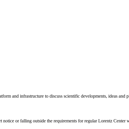
tform and infrastructure to discuss scientific developments, ideas and 
rt notice or falling outside the requirements for regular Lorentz Center