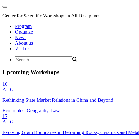
Center for Scientific Workshops in All Disciplines
Program
Organize
News
About us
Visit us
Upcoming Workshops
10
AUG
Rethinking State-Market Relations in China and Beyond
Economics, Geography, Law
17
AUG
Evolving Grain Boundaries in Deforming Rocks, Ceramics and Meta