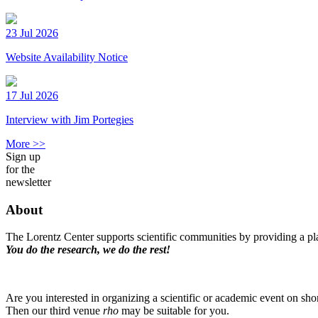
23 Jul 2026
Website Availability Notice
17 Jul 2026
Interview with Jim Portegies
More >>
Sign up
for the
newsletter
About
The Lorentz Center supports scientific communities by providing a pla
You do the research, we do the rest!
Are you interested in organizing a scientific or academic event on sho
Then our third venue
rho
may be suitable for you.