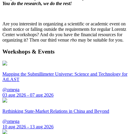
You do the research, we do the rest!
Are you interested in organizing a scientific or academic event on
short notice or falling outside the requirements for regular Lorentz
Center workshops? And do you have the financial resources for
organizing it? Then our third venue
rho
may be suitable for you.
Workshops & Events
Mapping the Submillimeter Universe: Science and Technology for
AtLAST
@omega
03 aug 2026 - 07 aug 2026
Rethinking State-Market Relations in China and Beyond
@omega
10 aug 2026 - 13 aug 2026