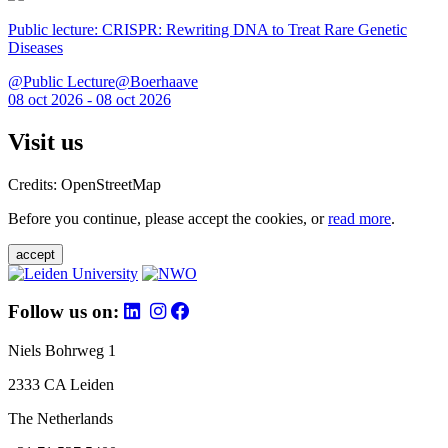
Public lecture: CRISPR: Rewriting DNA to Treat Rare Genetic
Diseases
@Public Lecture@Boerhaave
08 oct 2026 - 08 oct 2026
Visit us
Credits: OpenStreetMap
Before you continue, please accept the cookies, or
read more
.
accept
Follow us on:
Niels Bohrweg 1
2333 CA Leiden
The Netherlands