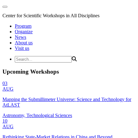
Center for Scientific Workshops in All Disciplines
Program
Organize
News
About us
Visit us
Upcoming Workshops
03
AUG
Mapping the Submillimeter Universe: Science and Technology for
AtLAST
Astronomy, Technological Sciences
10
AUG
Rethinking State-Market Relations in China and Beyond