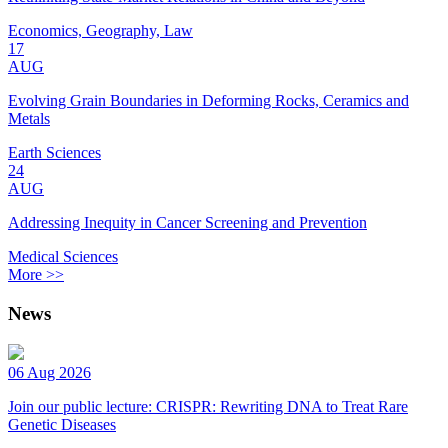
Economics, Geography, Law
17
AUG
Evolving Grain Boundaries in Deforming Rocks, Ceramics and
Metals
Earth Sciences
24
AUG
Addressing Inequity in Cancer Screening and Prevention
Medical Sciences
More >>
News
06 Aug 2026
Join our public lecture: CRISPR: Rewriting DNA to Treat Rare
Genetic Diseases