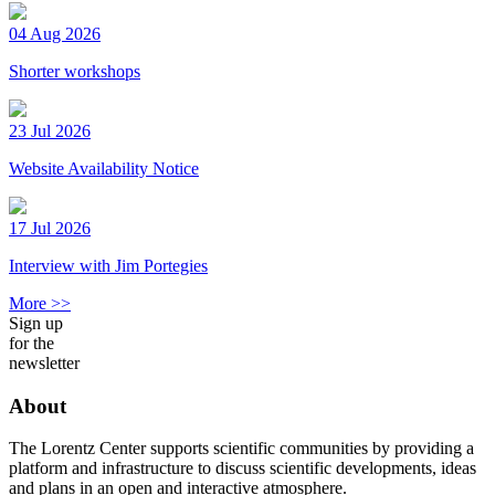
04 Aug 2026
Shorter workshops
23 Jul 2026
Website Availability Notice
17 Jul 2026
Interview with Jim Portegies
More >>
Sign up
for the
newsletter
About
The Lorentz Center supports scientific communities by providing a
platform and infrastructure to discuss scientific developments, ideas
and plans in an open and interactive atmosphere.