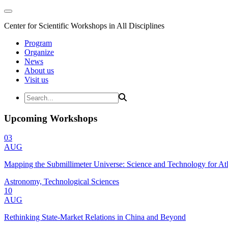
Center for Scientific Workshops in All Disciplines
Program
Organize
News
About us
Visit us
Upcoming Workshops
03
AUG
Mapping the Submillimeter Universe: Science and Technology for 
Astronomy, Technological Sciences
10
AUG
Rethinking State-Market Relations in China and Beyond