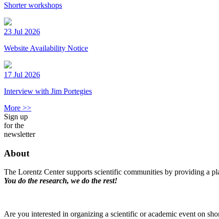
Shorter workshops
23 Jul 2026
Website Availability Notice
17 Jul 2026
Interview with Jim Portegies
More >>
Sign up
for the
newsletter
About
The Lorentz Center supports scientific communities by providing a pla
You do the research, we do the rest!
Are you interested in organizing a scientific or academic event on sho