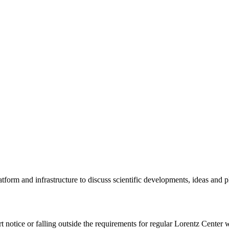
tform and infrastructure to discuss scientific developments, ideas and 
rt notice or falling outside the requirements for regular Lorentz Center