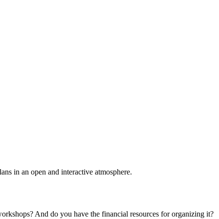
plans in an open and interactive atmosphere.
 workshops? And do you have the financial resources for organizing it?