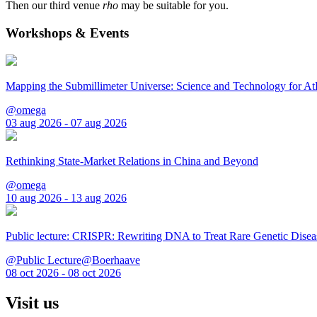
Then our third venue
rho
may be suitable for you.
Workshops & Events
Mapping the Submillimeter Universe: Science and Technology for 
@omega
03 aug 2026 - 07 aug 2026
Rethinking State-Market Relations in China and Beyond
@omega
10 aug 2026 - 13 aug 2026
Public lecture: CRISPR: Rewriting DNA to Treat Rare Genetic Disea
@Public Lecture@Boerhaave
08 oct 2026 - 08 oct 2026
Visit us