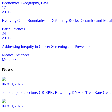
Economics, Geography, Law
17
AUG
Evolving Grain Boundaries in Deforming Rocks, Ceramics and Meta
Earth Sciences
24
AUG
Addressing Inequity in Cancer Screening and Prevention
Medical Sciences
More >>
News
06 Aug 2026
Join our public lecture: CRISPR: Rewriting DNA to Treat Rare Genet
04 Aug 2026