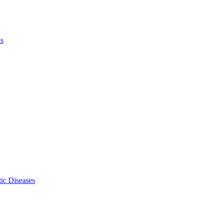
ls
ic Diseases