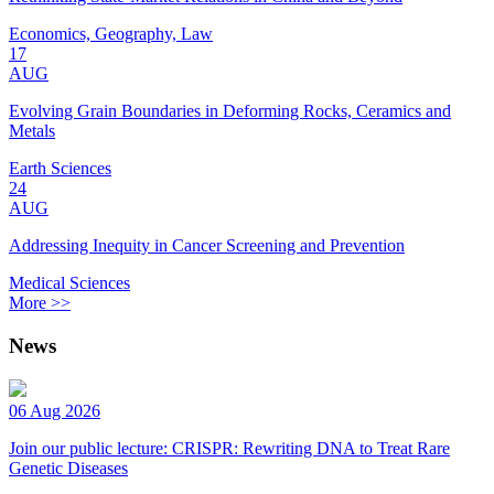
Economics, Geography, Law
17
AUG
Evolving Grain Boundaries in Deforming Rocks, Ceramics and
Metals
Earth Sciences
24
AUG
Addressing Inequity in Cancer Screening and Prevention
Medical Sciences
More >>
News
06 Aug 2026
Join our public lecture: CRISPR: Rewriting DNA to Treat Rare
Genetic Diseases