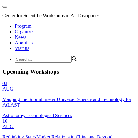
Center for Scientific Workshops in All Disciplines
Program
Organize
News
About us
Visit us
Upcoming Workshops
03
AUG
Mapping the Submillimeter Universe: Science and Technology for
AtLAST
Astronomy, Technological Sciences
10
AUG
Rethinking State-Market Relations in China and Beyond