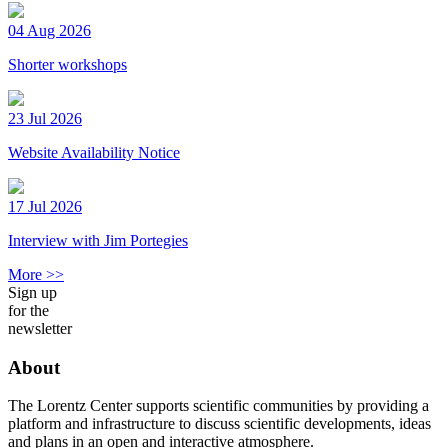
04 Aug 2026
Shorter workshops
23 Jul 2026
Website Availability Notice
17 Jul 2026
Interview with Jim Portegies
More >>
Sign up
for the
newsletter
About
The Lorentz Center supports scientific communities by providing a
platform and infrastructure to discuss scientific developments, ideas
and plans in an open and interactive atmosphere.