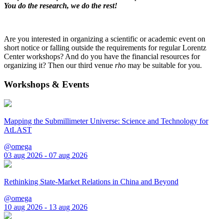
You do the research, we do the rest!
Are you interested in organizing a scientific or academic event on
short notice or falling outside the requirements for regular Lorentz
Center workshops? And do you have the financial resources for
organizing it? Then our third venue
rho
may be suitable for you.
Workshops & Events
Mapping the Submillimeter Universe: Science and Technology for
AtLAST
@omega
03 aug 2026 - 07 aug 2026
Rethinking State-Market Relations in China and Beyond
@omega
10 aug 2026 - 13 aug 2026