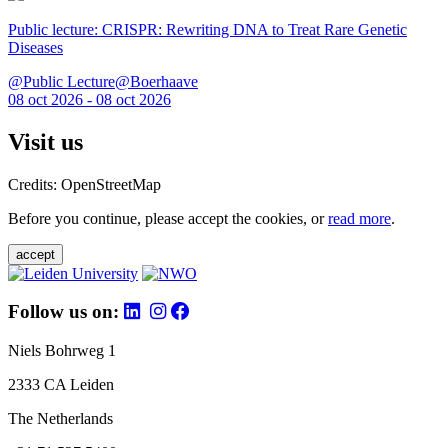
Public lecture: CRISPR: Rewriting DNA to Treat Rare Genetic
Diseases
@Public Lecture@Boerhaave
08 oct 2026 - 08 oct 2026
Visit us
Credits: OpenStreetMap
Before you continue, please accept the cookies, or
read more
.
accept
Follow us on:
Niels Bohrweg 1
2333 CA Leiden
The Netherlands