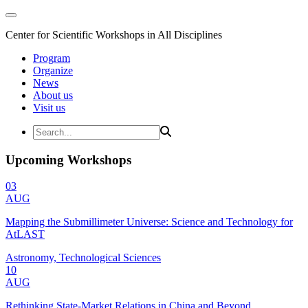
Center for Scientific Workshops in All Disciplines
Program
Organize
News
About us
Visit us
Upcoming Workshops
03
AUG
Mapping the Submillimeter Universe: Science and Technology for
AtLAST
Astronomy, Technological Sciences
10
AUG
Rethinking State-Market Relations in China and Beyond