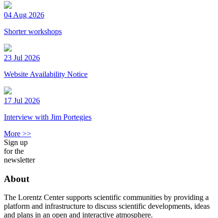
04 Aug 2026
Shorter workshops
23 Jul 2026
Website Availability Notice
17 Jul 2026
Interview with Jim Portegies
More >>
Sign up
for the
newsletter
About
The Lorentz Center supports scientific communities by providing a
platform and infrastructure to discuss scientific developments, ideas
and plans in an open and interactive atmosphere.