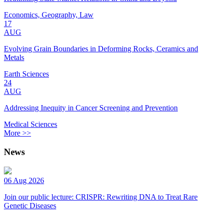
Economics, Geography, Law
17
AUG
Evolving Grain Boundaries in Deforming Rocks, Ceramics and
Metals
Earth Sciences
24
AUG
Addressing Inequity in Cancer Screening and Prevention
Medical Sciences
More >>
News
06 Aug 2026
Join our public lecture: CRISPR: Rewriting DNA to Treat Rare
Genetic Diseases