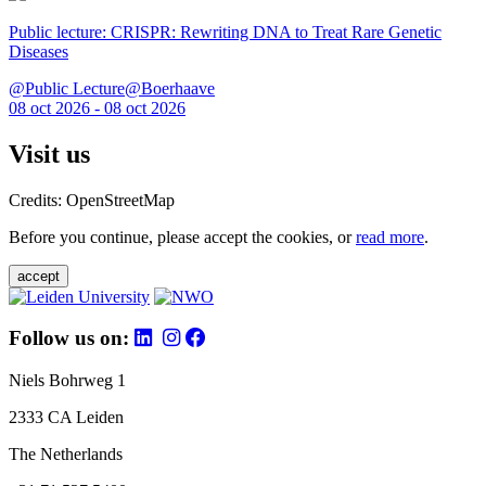
Public lecture: CRISPR: Rewriting DNA to Treat Rare Genetic
Diseases
@Public Lecture@Boerhaave
08 oct 2026 - 08 oct 2026
Visit us
Credits: OpenStreetMap
Before you continue, please accept the cookies, or
read more
.
accept
Follow us on:
Niels Bohrweg 1
2333 CA Leiden
The Netherlands