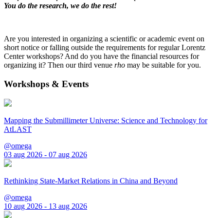
You do the research, we do the rest!
Are you interested in organizing a scientific or academic event on
short notice or falling outside the requirements for regular Lorentz
Center workshops? And do you have the financial resources for
organizing it? Then our third venue
rho
may be suitable for you.
Workshops & Events
Mapping the Submillimeter Universe: Science and Technology for
AtLAST
@omega
03 aug 2026 - 07 aug 2026
Rethinking State-Market Relations in China and Beyond
@omega
10 aug 2026 - 13 aug 2026