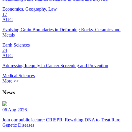
Economics, Geography, Law
17
AUG
Evolving Grain Boundaries in Deforming Rocks, Ceramics and
Metals
Earth Sciences
24
AUG
Addressing Inequity in Cancer Screening and Prevention
Medical Sciences
More >>
News
06 Aug 2026
Join our public lecture: CRISPR: Rewriting DNA to Treat Rare
Genetic Diseases