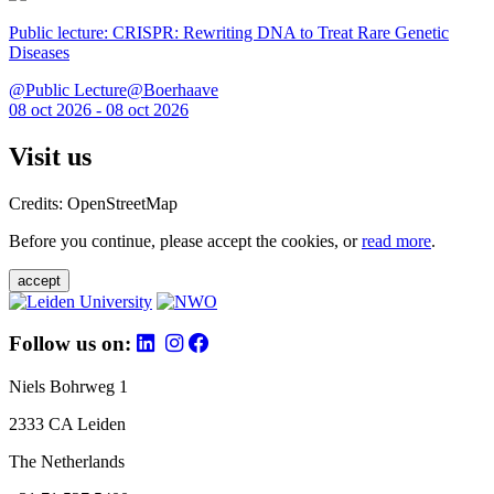
Public lecture: CRISPR: Rewriting DNA to Treat Rare Genetic
Diseases
@Public Lecture@Boerhaave
08 oct 2026 - 08 oct 2026
Visit us
Credits: OpenStreetMap
Before you continue, please accept the cookies, or
read more
.
accept
Follow us on:
Niels Bohrweg 1
2333 CA Leiden
The Netherlands