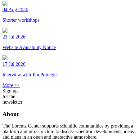
04 Aug 2026
Shorter workshops
23 Jul 2026
Website Availability Notice
17 Jul 2026
Interview with Jim Portegies
More >>
Sign up
for the
newsletter
About
The Lorentz Center supports scientific communities by providing a
platform and infrastructure to discuss scientific developments, ideas
and plans in an open and interactive atmosphere.