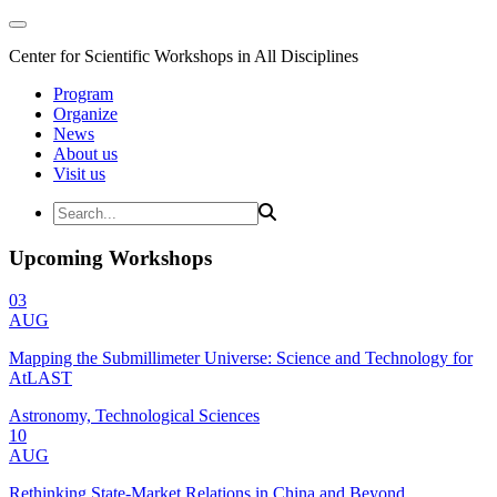
Center for Scientific Workshops in All Disciplines
Program
Organize
News
About us
Visit us
Upcoming Workshops
03
AUG
Mapping the Submillimeter Universe: Science and Technology for
AtLAST
Astronomy, Technological Sciences
10
AUG
Rethinking State-Market Relations in China and Beyond