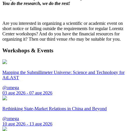
You do the research, we do the rest!
Are you interested in organizing a scientific or academic event on
short notice or falling outside the requirements for regular Lorentz
Center workshops? And do you have the financial resources for
organizing it? Then our third venue
rho
may be suitable for you.
Workshops & Events
Mapping the Submillimeter Universe: Science and Technology for
AtLAST
@omega
03 aug 2026 - 07 aug 2026
Rethinking State-Market Relations in China and Beyond
@omega
10 aug 2026 - 13 aug 2026