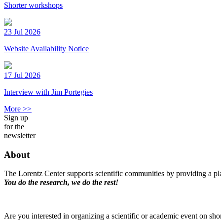
Shorter workshops
23 Jul 2026
Website Availability Notice
17 Jul 2026
Interview with Jim Portegies
More >>
Sign up
for the
newsletter
About
The Lorentz Center supports scientific communities by providing a pla
You do the research, we do the rest!
Are you interested in organizing a scientific or academic event on sho