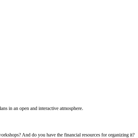
plans in an open and interactive atmosphere.
 workshops? And do you have the financial resources for organizing it?