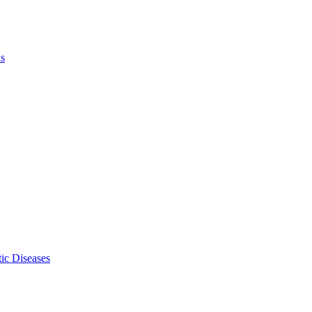
ls
ic Diseases