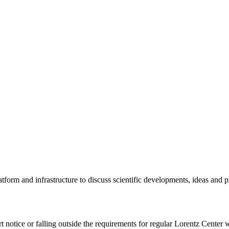
tform and infrastructure to discuss scientific developments, ideas and 
rt notice or falling outside the requirements for regular Lorentz Center