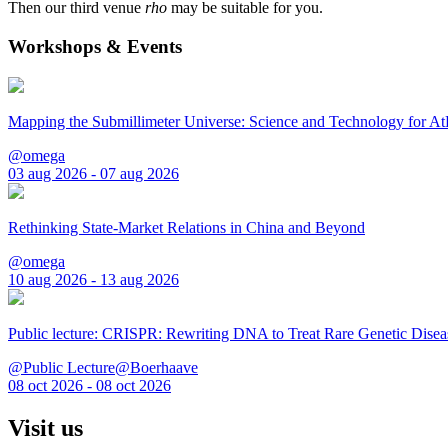
Then our third venue
rho
may be suitable for you.
Workshops & Events
Mapping the Submillimeter Universe: Science and Technology for 
@omega
03 aug 2026 - 07 aug 2026
Rethinking State-Market Relations in China and Beyond
@omega
10 aug 2026 - 13 aug 2026
Public lecture: CRISPR: Rewriting DNA to Treat Rare Genetic Disea
@Public Lecture@Boerhaave
08 oct 2026 - 08 oct 2026
Visit us