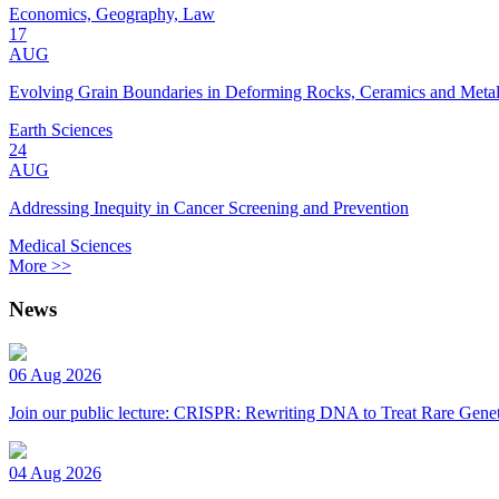
Economics, Geography, Law
17
AUG
Evolving Grain Boundaries in Deforming Rocks, Ceramics and Meta
Earth Sciences
24
AUG
Addressing Inequity in Cancer Screening and Prevention
Medical Sciences
More >>
News
06 Aug 2026
Join our public lecture: CRISPR: Rewriting DNA to Treat Rare Genet
04 Aug 2026