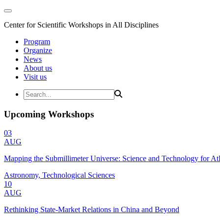
Center for Scientific Workshops in All Disciplines
Program
Organize
News
About us
Visit us
Upcoming Workshops
03
AUG
Mapping the Submillimeter Universe: Science and Technology for 
Astronomy, Technological Sciences
10
AUG
Rethinking State-Market Relations in China and Beyond