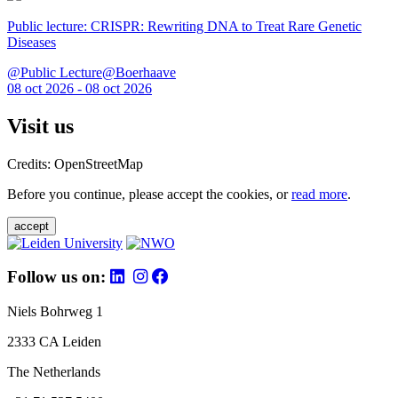
Public lecture: CRISPR: Rewriting DNA to Treat Rare Genetic
Diseases
@Public Lecture@Boerhaave
08 oct 2026 - 08 oct 2026
Visit us
Credits: OpenStreetMap
Before you continue, please accept the cookies, or
read more
.
accept
Follow us on:
Niels Bohrweg 1
2333 CA Leiden
The Netherlands