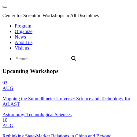
Center for Scientific Workshops in All Disciplines
Program
Organize
News
About us
Visit us
Upcoming Workshops
03
AUG
Mapping the Submillimeter Universe: Science and Technology for
AtLAST
Astronomy, Technological Sciences
10
AUG
Rethinking State-Market Relations in China and Beyond