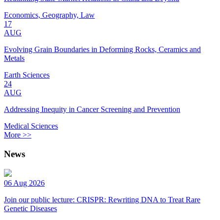
Economics, Geography, Law
17
AUG
Evolving Grain Boundaries in Deforming Rocks, Ceramics and
Metals
Earth Sciences
24
AUG
Addressing Inequity in Cancer Screening and Prevention
Medical Sciences
More >>
News
06 Aug 2026
Join our public lecture: CRISPR: Rewriting DNA to Treat Rare
Genetic Diseases