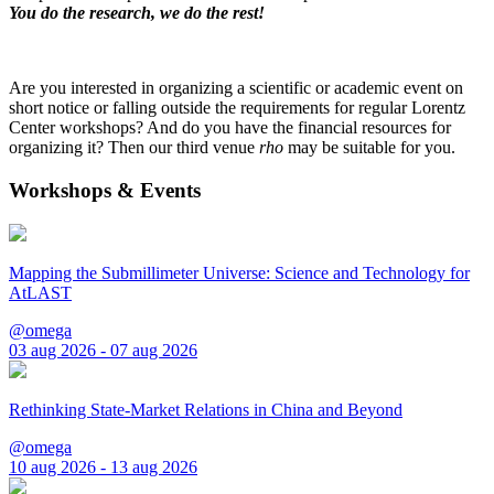
You do the research, we do the rest!
Are you interested in organizing a scientific or academic event on
short notice or falling outside the requirements for regular Lorentz
Center workshops? And do you have the financial resources for
organizing it? Then our third venue
rho
may be suitable for you.
Workshops & Events
Mapping the Submillimeter Universe: Science and Technology for
AtLAST
@omega
03 aug 2026 - 07 aug 2026
Rethinking State-Market Relations in China and Beyond
@omega
10 aug 2026 - 13 aug 2026