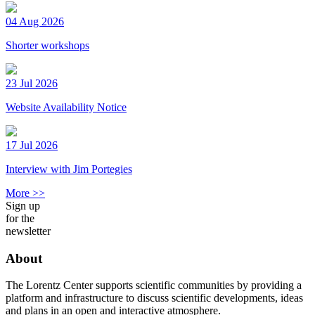
04 Aug 2026
Shorter workshops
23 Jul 2026
Website Availability Notice
17 Jul 2026
Interview with Jim Portegies
More >>
Sign up
for the
newsletter
About
The Lorentz Center supports scientific communities by providing a
platform and infrastructure to discuss scientific developments, ideas
and plans in an open and interactive atmosphere.