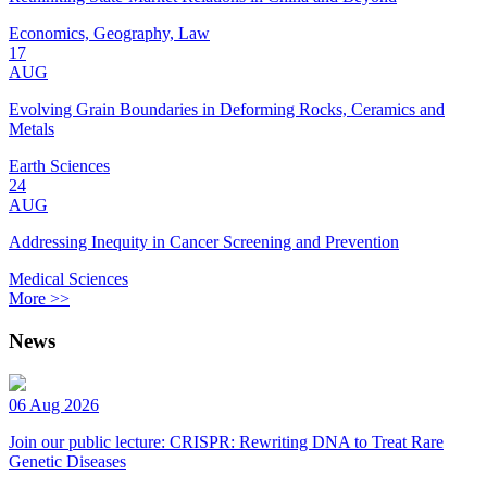
Economics, Geography, Law
17
AUG
Evolving Grain Boundaries in Deforming Rocks, Ceramics and
Metals
Earth Sciences
24
AUG
Addressing Inequity in Cancer Screening and Prevention
Medical Sciences
More >>
News
06 Aug 2026
Join our public lecture: CRISPR: Rewriting DNA to Treat Rare
Genetic Diseases