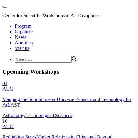
Center for Scientific Workshops in All Disciplines
Program
Organize
News
About us
Visit us
Upcoming Workshops
03
AUG
Mapping the Submillimeter Universe: Science and Technology for
AtLAST
Astronomy, Technological Sciences
10
AUG
Rethinking State-Market Relations in China and Beyond