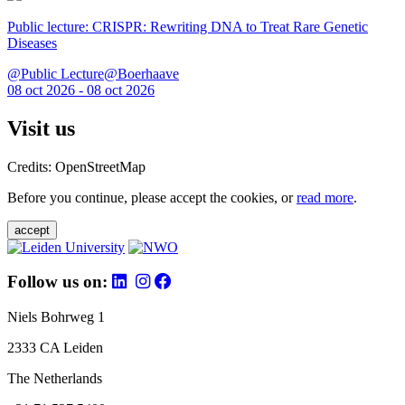
Public lecture: CRISPR: Rewriting DNA to Treat Rare Genetic
Diseases
@Public Lecture@Boerhaave
08 oct 2026 - 08 oct 2026
Visit us
Credits: OpenStreetMap
Before you continue, please accept the cookies, or
read more
.
accept
Follow us on:
Niels Bohrweg 1
2333 CA Leiden
The Netherlands