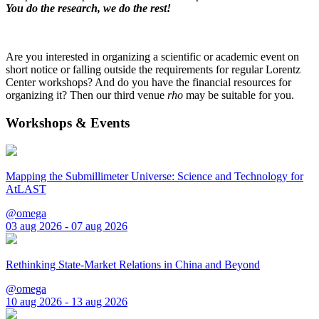
You do the research, we do the rest!
Are you interested in organizing a scientific or academic event on
short notice or falling outside the requirements for regular Lorentz
Center workshops? And do you have the financial resources for
organizing it? Then our third venue
rho
may be suitable for you.
Workshops & Events
Mapping the Submillimeter Universe: Science and Technology for
AtLAST
@omega
03 aug 2026 - 07 aug 2026
Rethinking State-Market Relations in China and Beyond
@omega
10 aug 2026 - 13 aug 2026