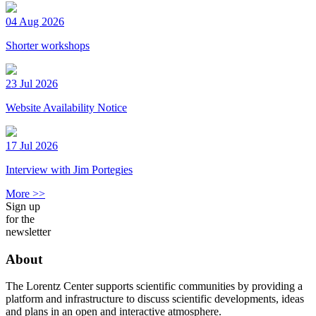
04 Aug 2026
Shorter workshops
23 Jul 2026
Website Availability Notice
17 Jul 2026
Interview with Jim Portegies
More >>
Sign up
for the
newsletter
About
The Lorentz Center supports scientific communities by providing a
platform and infrastructure to discuss scientific developments, ideas
and plans in an open and interactive atmosphere.