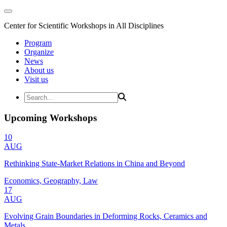
Center for Scientific Workshops in All Disciplines
Program
Organize
News
About us
Visit us
Upcoming Workshops
10
AUG
Rethinking State-Market Relations in China and Beyond
Economics, Geography, Law
17
AUG
Evolving Grain Boundaries in Deforming Rocks, Ceramics and
Metals