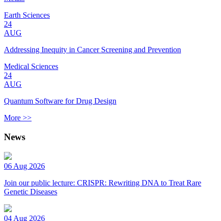
Earth Sciences
24
AUG
Addressing Inequity in Cancer Screening and Prevention
Medical Sciences
24
AUG
Quantum Software for Drug Design
More >>
News
06 Aug 2026
Join our public lecture: CRISPR: Rewriting DNA to Treat Rare
Genetic Diseases
04 Aug 2026