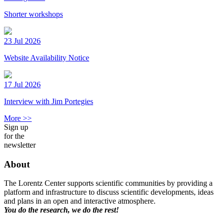
Shorter workshops
23 Jul 2026
Website Availability Notice
17 Jul 2026
Interview with Jim Portegies
More >>
Sign up
for the
newsletter
About
The Lorentz Center supports scientific communities by providing a
platform and infrastructure to discuss scientific developments, ideas
and plans in an open and interactive atmosphere.
You do the research, we do the rest!