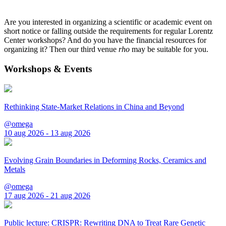
Are you interested in organizing a scientific or academic event on
short notice or falling outside the requirements for regular Lorentz
Center workshops? And do you have the financial resources for
organizing it? Then our third venue
rho
may be suitable for you.
Workshops & Events
Rethinking State-Market Relations in China and Beyond
@omega
10 aug 2026 - 13 aug 2026
Evolving Grain Boundaries in Deforming Rocks, Ceramics and
Metals
@omega
17 aug 2026 - 21 aug 2026
Public lecture: CRISPR: Rewriting DNA to Treat Rare Genetic