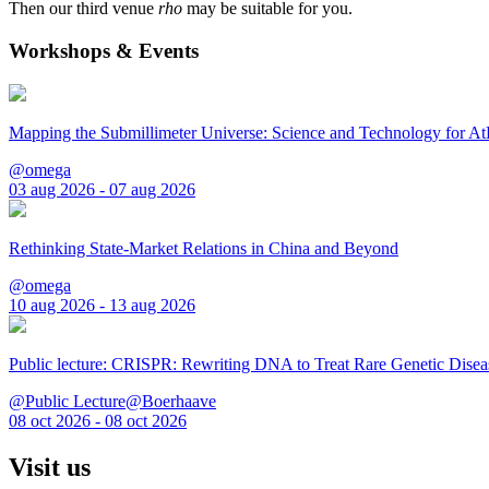
Then our third venue
rho
may be suitable for you.
Workshops & Events
Mapping the Submillimeter Universe: Science and Technology for 
@omega
03 aug 2026 - 07 aug 2026
Rethinking State-Market Relations in China and Beyond
@omega
10 aug 2026 - 13 aug 2026
Public lecture: CRISPR: Rewriting DNA to Treat Rare Genetic Disea
@Public Lecture@Boerhaave
08 oct 2026 - 08 oct 2026
Visit us