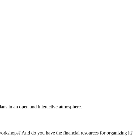
plans in an open and interactive atmosphere.
 workshops? And do you have the financial resources for organizing it?