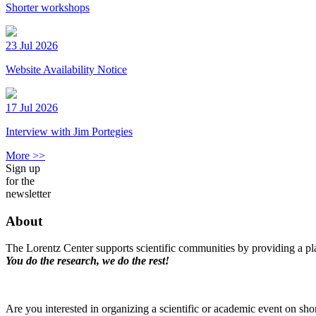
Shorter workshops
23 Jul 2026
Website Availability Notice
17 Jul 2026
Interview with Jim Portegies
More >>
Sign up
for the
newsletter
About
The Lorentz Center supports scientific communities by providing a pla
You do the research, we do the rest!
Are you interested in organizing a scientific or academic event on sho