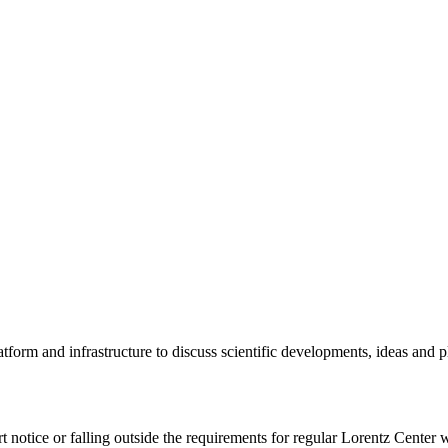
tform and infrastructure to discuss scientific developments, ideas and 
rt notice or falling outside the requirements for regular Lorentz Center