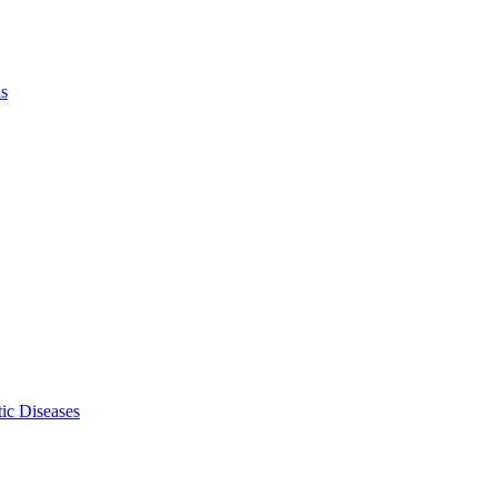
ls
ic Diseases