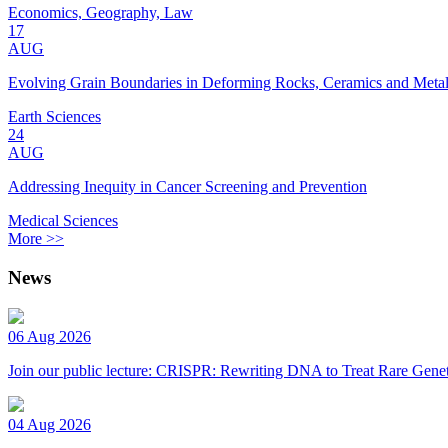
Economics, Geography, Law
17
AUG
Evolving Grain Boundaries in Deforming Rocks, Ceramics and Meta
Earth Sciences
24
AUG
Addressing Inequity in Cancer Screening and Prevention
Medical Sciences
More >>
News
06 Aug 2026
Join our public lecture: CRISPR: Rewriting DNA to Treat Rare Genet
04 Aug 2026