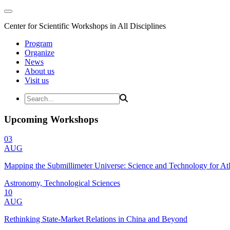
Center for Scientific Workshops in All Disciplines
Program
Organize
News
About us
Visit us
Upcoming Workshops
03
AUG
Mapping the Submillimeter Universe: Science and Technology for 
Astronomy, Technological Sciences
10
AUG
Rethinking State-Market Relations in China and Beyond