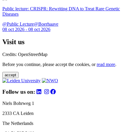
Public lecture: CRISPR: Rewriting DNA to Treat Rare Genetic
Diseases
@Public Lecture@Boerhaave
08 oct 2026 - 08 oct 2026
Visit us
Credits: OpenStreetMap
Before you continue, please accept the cookies, or
read more
.
accept
Follow us on:
Niels Bohrweg 1
2333 CA Leiden
The Netherlands