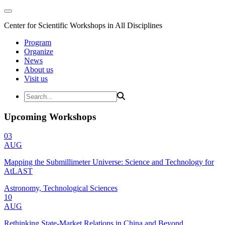
Center for Scientific Workshops in All Disciplines
Program
Organize
News
About us
Visit us
Upcoming Workshops
03
AUG
Mapping the Submillimeter Universe: Science and Technology for
AtLAST
Astronomy, Technological Sciences
10
AUG
Rethinking State-Market Relations in China and Beyond