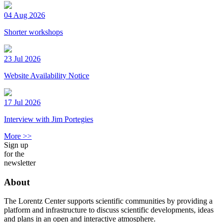
04 Aug 2026
Shorter workshops
23 Jul 2026
Website Availability Notice
17 Jul 2026
Interview with Jim Portegies
More >>
Sign up
for the
newsletter
About
The Lorentz Center supports scientific communities by providing a
platform and infrastructure to discuss scientific developments, ideas
and plans in an open and interactive atmosphere.