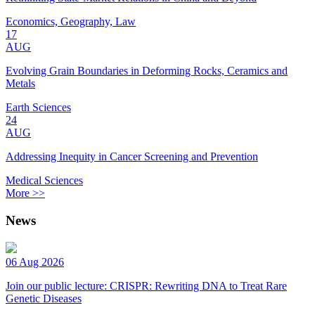
Economics, Geography, Law
17
AUG
Evolving Grain Boundaries in Deforming Rocks, Ceramics and
Metals
Earth Sciences
24
AUG
Addressing Inequity in Cancer Screening and Prevention
Medical Sciences
More >>
News
06 Aug 2026
Join our public lecture: CRISPR: Rewriting DNA to Treat Rare
Genetic Diseases