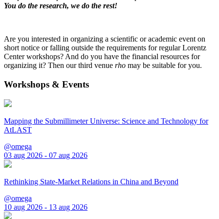
You do the research, we do the rest!
Are you interested in organizing a scientific or academic event on
short notice or falling outside the requirements for regular Lorentz
Center workshops? And do you have the financial resources for
organizing it? Then our third venue
rho
may be suitable for you.
Workshops & Events
Mapping the Submillimeter Universe: Science and Technology for
AtLAST
@omega
03 aug 2026 - 07 aug 2026
Rethinking State-Market Relations in China and Beyond
@omega
10 aug 2026 - 13 aug 2026