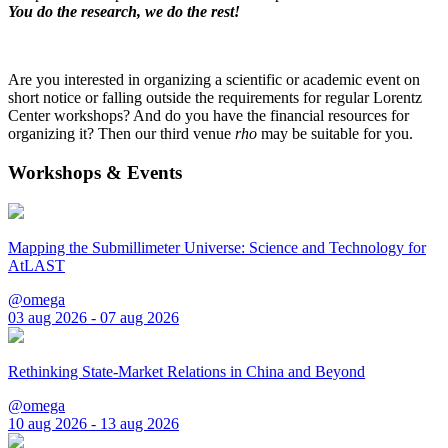
You do the research, we do the rest!
Are you interested in organizing a scientific or academic event on
short notice or falling outside the requirements for regular Lorentz
Center workshops? And do you have the financial resources for
organizing it? Then our third venue
rho
may be suitable for you.
Workshops & Events
Mapping the Submillimeter Universe: Science and Technology for
AtLAST
@omega
03 aug 2026 - 07 aug 2026
Rethinking State-Market Relations in China and Beyond
@omega
10 aug 2026 - 13 aug 2026