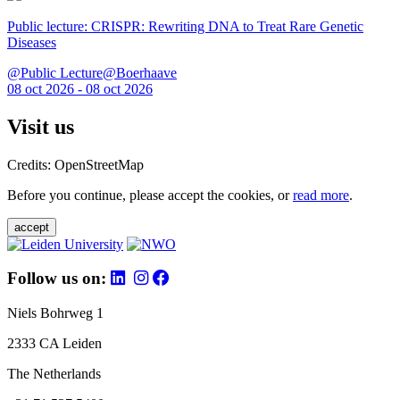
Public lecture: CRISPR: Rewriting DNA to Treat Rare Genetic
Diseases
@Public Lecture@Boerhaave
08 oct 2026 - 08 oct 2026
Visit us
Credits: OpenStreetMap
Before you continue, please accept the cookies, or
read more
.
accept
Follow us on:
Niels Bohrweg 1
2333 CA Leiden
The Netherlands