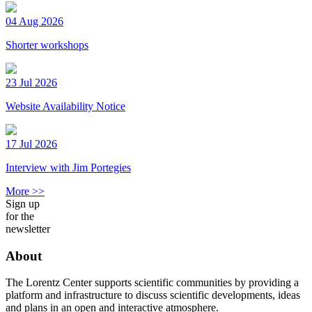
04 Aug 2026
Shorter workshops
23 Jul 2026
Website Availability Notice
17 Jul 2026
Interview with Jim Portegies
More >>
Sign up
for the
newsletter
About
The Lorentz Center supports scientific communities by providing a
platform and infrastructure to discuss scientific developments, ideas
and plans in an open and interactive atmosphere.