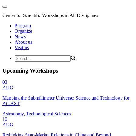
Center for Scientific Workshops in All Disciplines
Program
Organize
News
About us
Visit us
Upcoming Workshops
03
AUG
Mapping the Submillimeter Universe: Science and Technology for
AtLAST
Astronomy, Technological Sciences
10
AUG
Rethinking State-Market Relations in China and Beyond