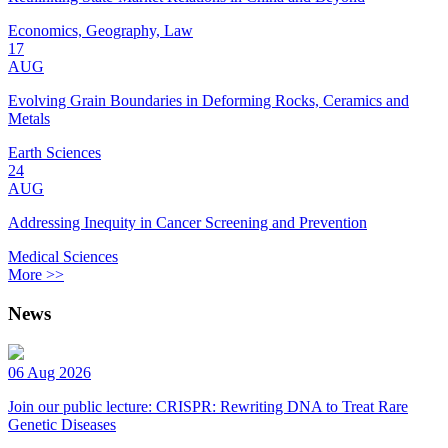
Economics, Geography, Law
17
AUG
Evolving Grain Boundaries in Deforming Rocks, Ceramics and
Metals
Earth Sciences
24
AUG
Addressing Inequity in Cancer Screening and Prevention
Medical Sciences
More >>
News
06 Aug 2026
Join our public lecture: CRISPR: Rewriting DNA to Treat Rare
Genetic Diseases