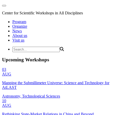
Center for Scientific Workshops in All Disciplines
Program
Organize
News
About us
Visit us
Upcoming Workshops
03
AUG
Mapping the Submillimeter Universe: Science and Technology for
AtLAST
Astronomy, Technological Sciences
10
AUG
Rethinking State-Market Relations in China and Beyond