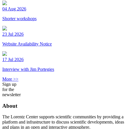
04 Aug 2026
Shorter workshops
23 Jul 2026
Website Availability Notice
17 Jul 2026
Interview with Jim Portegies
More >>
Sign up
for the
newsletter
About
The Lorentz Center supports scientific communities by providing a
platform and infrastructure to discuss scientific developments, ideas
and plans in an open and interactive atmosphere.