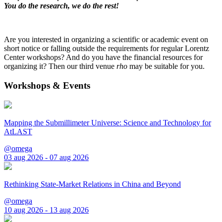
You do the research, we do the rest!
Are you interested in organizing a scientific or academic event on
short notice or falling outside the requirements for regular Lorentz
Center workshops? And do you have the financial resources for
organizing it? Then our third venue
rho
may be suitable for you.
Workshops & Events
Mapping the Submillimeter Universe: Science and Technology for
AtLAST
@omega
03 aug 2026 - 07 aug 2026
Rethinking State-Market Relations in China and Beyond
@omega
10 aug 2026 - 13 aug 2026