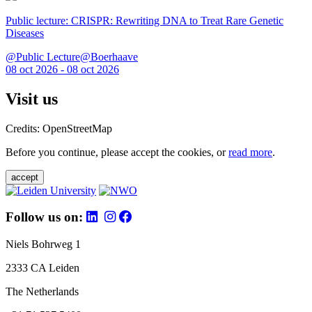
Public lecture: CRISPR: Rewriting DNA to Treat Rare Genetic
Diseases
@Public Lecture@Boerhaave
08 oct 2026 - 08 oct 2026
Visit us
Credits: OpenStreetMap
Before you continue, please accept the cookies, or
read more
.
accept
Follow us on:
Niels Bohrweg 1
2333 CA Leiden
The Netherlands