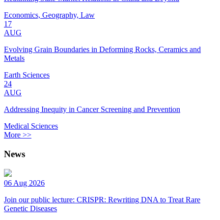
Economics, Geography, Law
17
AUG
Evolving Grain Boundaries in Deforming Rocks, Ceramics and
Metals
Earth Sciences
24
AUG
Addressing Inequity in Cancer Screening and Prevention
Medical Sciences
More >>
News
06 Aug 2026
Join our public lecture: CRISPR: Rewriting DNA to Treat Rare
Genetic Diseases