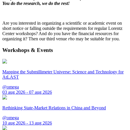
You do the research, we do the rest!
Are you interested in organizing a scientific or academic event on
short notice or falling outside the requirements for regular Lorentz
Center workshops? And do you have the financial resources for
organizing it? Then our third venue
rho
may be suitable for you.
Workshops & Events
Mapping the Submillimeter Universe: Science and Technology for
AtLAST
@omega
03 aug 2026 - 07 aug 2026
Rethinking State-Market Relations in China and Beyond
@omega
10 aug 2026 - 13 aug 2026