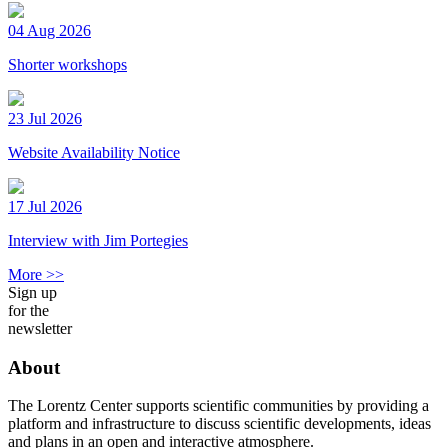
04 Aug 2026
Shorter workshops
23 Jul 2026
Website Availability Notice
17 Jul 2026
Interview with Jim Portegies
More >>
Sign up
for the
newsletter
About
The Lorentz Center supports scientific communities by providing a
platform and infrastructure to discuss scientific developments, ideas
and plans in an open and interactive atmosphere.