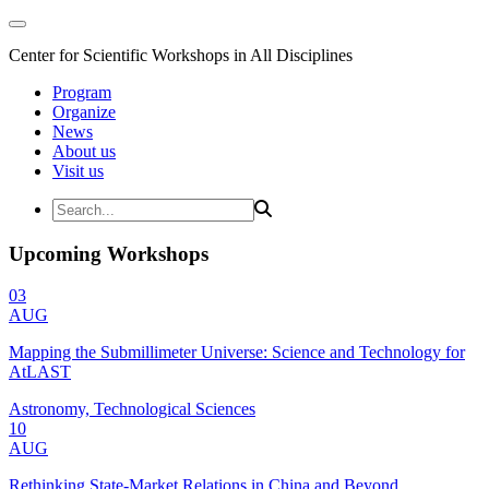
Center for Scientific Workshops in All Disciplines
Program
Organize
News
About us
Visit us
Upcoming Workshops
03
AUG
Mapping the Submillimeter Universe: Science and Technology for
AtLAST
Astronomy, Technological Sciences
10
AUG
Rethinking State-Market Relations in China and Beyond