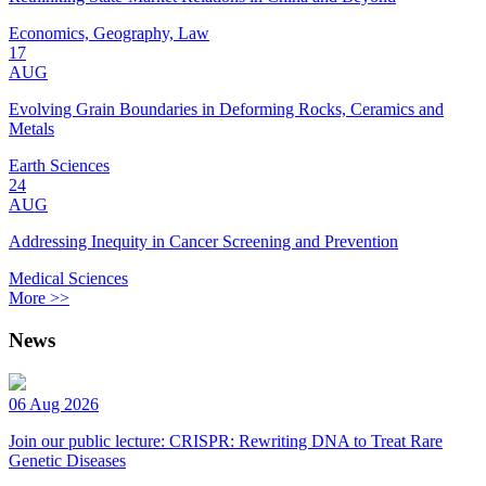
Economics, Geography, Law
17
AUG
Evolving Grain Boundaries in Deforming Rocks, Ceramics and
Metals
Earth Sciences
24
AUG
Addressing Inequity in Cancer Screening and Prevention
Medical Sciences
More >>
News
06 Aug 2026
Join our public lecture: CRISPR: Rewriting DNA to Treat Rare
Genetic Diseases