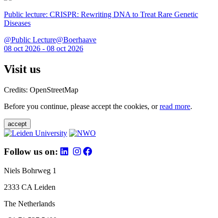
Public lecture: CRISPR: Rewriting DNA to Treat Rare Genetic
Diseases
@Public Lecture@Boerhaave
08 oct 2026 - 08 oct 2026
Visit us
Credits: OpenStreetMap
Before you continue, please accept the cookies, or
read more
.
accept
Follow us on:
Niels Bohrweg 1
2333 CA Leiden
The Netherlands