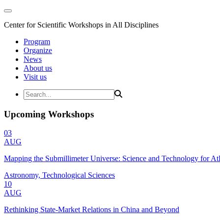
Center for Scientific Workshops in All Disciplines
Program
Organize
News
About us
Visit us
Upcoming Workshops
03
AUG
Mapping the Submillimeter Universe: Science and Technology for 
Astronomy, Technological Sciences
10
AUG
Rethinking State-Market Relations in China and Beyond