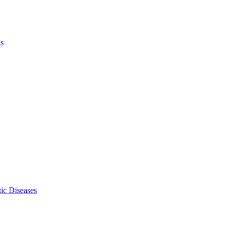
ls
ic Diseases