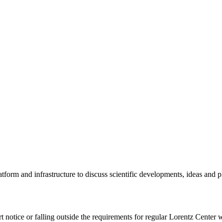
tform and infrastructure to discuss scientific developments, ideas and 
rt notice or falling outside the requirements for regular Lorentz Center