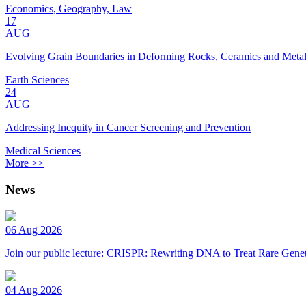
Economics, Geography, Law
17
AUG
Evolving Grain Boundaries in Deforming Rocks, Ceramics and Meta
Earth Sciences
24
AUG
Addressing Inequity in Cancer Screening and Prevention
Medical Sciences
More >>
News
06 Aug 2026
Join our public lecture: CRISPR: Rewriting DNA to Treat Rare Genet
04 Aug 2026