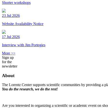
Shorter workshops
23 Jul 2026
Website Availability Notice
17 Jul 2026
Interview with Jim Portegies
More >>
Sign up
for the
newsletter
About
The Lorentz Center supports scientific communities by providing a pla
You do the research, we do the rest!
Are you interested in organizing a scientific or academic event on sho