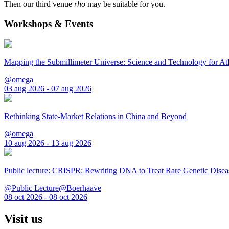
Then our third venue
rho
may be suitable for you.
Workshops & Events
Mapping the Submillimeter Universe: Science and Technology for 
@omega
03 aug 2026 - 07 aug 2026
Rethinking State-Market Relations in China and Beyond
@omega
10 aug 2026 - 13 aug 2026
Public lecture: CRISPR: Rewriting DNA to Treat Rare Genetic Disea
@Public Lecture@Boerhaave
08 oct 2026 - 08 oct 2026
Visit us