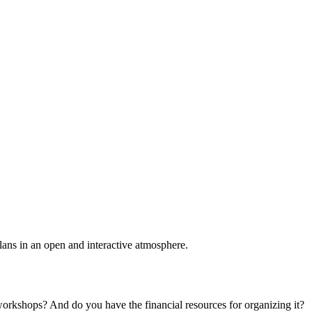
plans in an open and interactive atmosphere.
 workshops? And do you have the financial resources for organizing it?