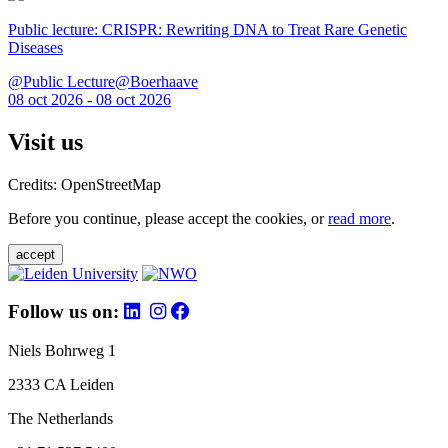
Public lecture: CRISPR: Rewriting DNA to Treat Rare Genetic
Diseases
@Public Lecture@Boerhaave
08 oct 2026 - 08 oct 2026
Visit us
Credits: OpenStreetMap
Before you continue, please accept the cookies, or
read more
.
accept
Follow us on:
Niels Bohrweg 1
2333 CA Leiden
The Netherlands