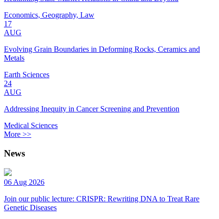
Economics, Geography, Law
17
AUG
Evolving Grain Boundaries in Deforming Rocks, Ceramics and
Metals
Earth Sciences
24
AUG
Addressing Inequity in Cancer Screening and Prevention
Medical Sciences
More >>
News
06 Aug 2026
Join our public lecture: CRISPR: Rewriting DNA to Treat Rare
Genetic Diseases