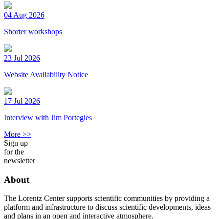
04 Aug 2026
Shorter workshops
23 Jul 2026
Website Availability Notice
17 Jul 2026
Interview with Jim Portegies
More >>
Sign up
for the
newsletter
About
The Lorentz Center supports scientific communities by providing a
platform and infrastructure to discuss scientific developments, ideas
and plans in an open and interactive atmosphere.