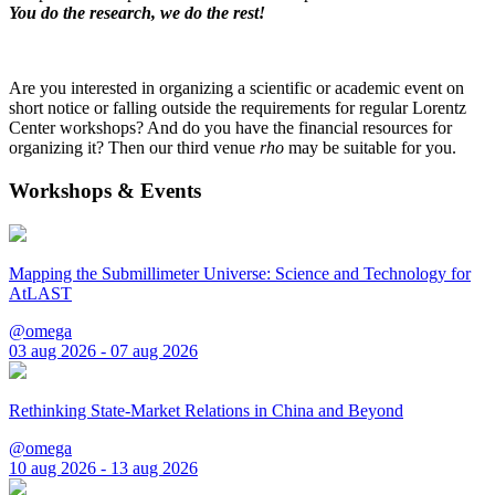
You do the research, we do the rest!
Are you interested in organizing a scientific or academic event on
short notice or falling outside the requirements for regular Lorentz
Center workshops? And do you have the financial resources for
organizing it? Then our third venue
rho
may be suitable for you.
Workshops & Events
Mapping the Submillimeter Universe: Science and Technology for
AtLAST
@omega
03 aug 2026 - 07 aug 2026
Rethinking State-Market Relations in China and Beyond
@omega
10 aug 2026 - 13 aug 2026