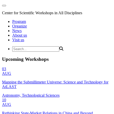
Center for Scientific Workshops in All Disciplines
Program
Organize
News
About us
Visit us
Upcoming Workshops
03
AUG
Mapping the Submillimeter Universe: Science and Technology for
AtLAST
Astronomy, Technological Sciences
10
AUG
Rethinking State-Market Relations in China and Beyond