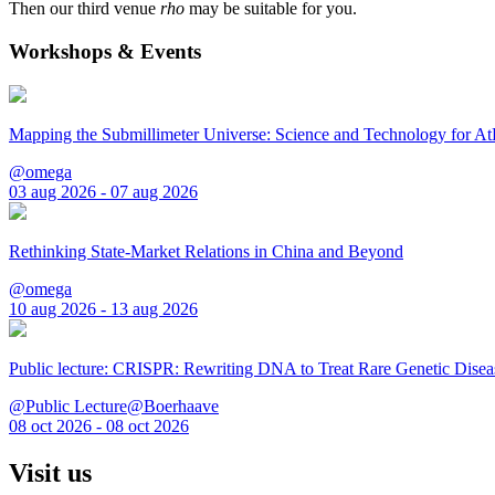
Then our third venue
rho
may be suitable for you.
Workshops & Events
Mapping the Submillimeter Universe: Science and Technology for 
@omega
03 aug 2026 - 07 aug 2026
Rethinking State-Market Relations in China and Beyond
@omega
10 aug 2026 - 13 aug 2026
Public lecture: CRISPR: Rewriting DNA to Treat Rare Genetic Disea
@Public Lecture@Boerhaave
08 oct 2026 - 08 oct 2026
Visit us