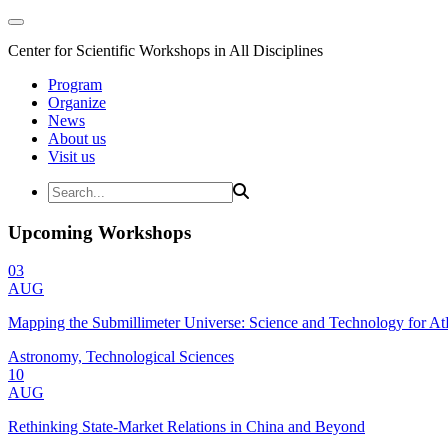
Center for Scientific Workshops in All Disciplines
Program
Organize
News
About us
Visit us
Upcoming Workshops
03
AUG
Mapping the Submillimeter Universe: Science and Technology for 
Astronomy, Technological Sciences
10
AUG
Rethinking State-Market Relations in China and Beyond