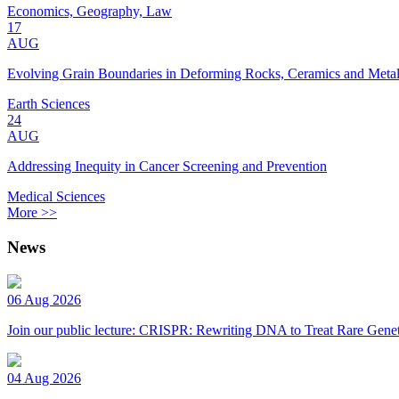
Economics, Geography, Law
17
AUG
Evolving Grain Boundaries in Deforming Rocks, Ceramics and Meta
Earth Sciences
24
AUG
Addressing Inequity in Cancer Screening and Prevention
Medical Sciences
More >>
News
06 Aug 2026
Join our public lecture: CRISPR: Rewriting DNA to Treat Rare Genet
04 Aug 2026