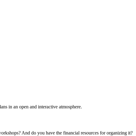
plans in an open and interactive atmosphere.
 workshops? And do you have the financial resources for organizing it?