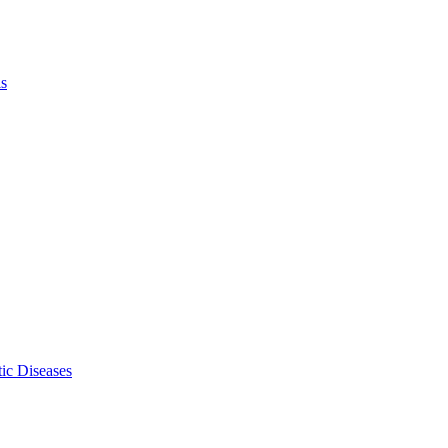
ls
ic Diseases