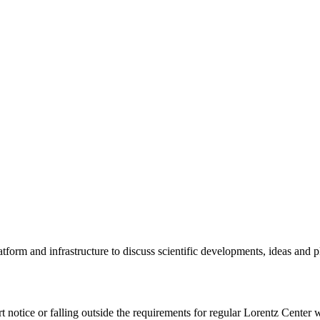
tform and infrastructure to discuss scientific developments, ideas and 
rt notice or falling outside the requirements for regular Lorentz Center