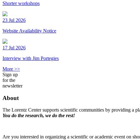
Shorter workshops
23 Jul 2026
Website Availability Notice
17 Jul 2026
Interview with Jim Portegies
More >>
Sign up
for the
newsletter
About
The Lorentz Center supports scientific communities by providing a pla
You do the research, we do the rest!
Are you interested in organizing a scientific or academic event on sho