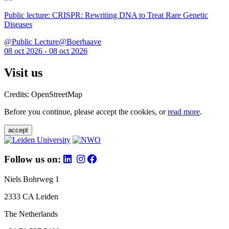
Public lecture: CRISPR: Rewriting DNA to Treat Rare Genetic
Diseases
@Public Lecture@Boerhaave
08 oct 2026 - 08 oct 2026
Visit us
Credits: OpenStreetMap
Before you continue, please accept the cookies, or
read more
.
accept
Follow us on:
Niels Bohrweg 1
2333 CA Leiden
The Netherlands