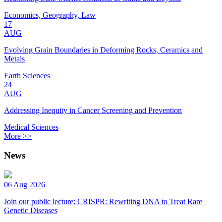
Economics, Geography, Law
17
AUG
Evolving Grain Boundaries in Deforming Rocks, Ceramics and
Metals
Earth Sciences
24
AUG
Addressing Inequity in Cancer Screening and Prevention
Medical Sciences
More >>
News
06 Aug 2026
Join our public lecture: CRISPR: Rewriting DNA to Treat Rare
Genetic Diseases