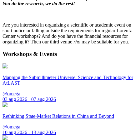
You do the research, we do the rest!
Are you interested in organizing a scientific or academic event on
short notice or falling outside the requirements for regular Lorentz
Center workshops? And do you have the financial resources for
organizing it? Then our third venue
rho
may be suitable for you.
Workshops & Events
Mapping the Submillimeter Universe: Science and Technology for
AtLAST
@omega
03 aug 2026 - 07 aug 2026
Rethinking State-Market Relations in China and Beyond
@omega
10 aug 2026 - 13 aug 2026