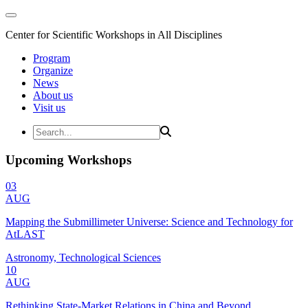
Center for Scientific Workshops in All Disciplines
Program
Organize
News
About us
Visit us
Upcoming Workshops
03
AUG
Mapping the Submillimeter Universe: Science and Technology for
AtLAST
Astronomy, Technological Sciences
10
AUG
Rethinking State-Market Relations in China and Beyond