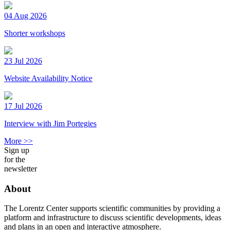
04 Aug 2026
Shorter workshops
23 Jul 2026
Website Availability Notice
17 Jul 2026
Interview with Jim Portegies
More >>
Sign up
for the
newsletter
About
The Lorentz Center supports scientific communities by providing a
platform and infrastructure to discuss scientific developments, ideas
and plans in an open and interactive atmosphere.