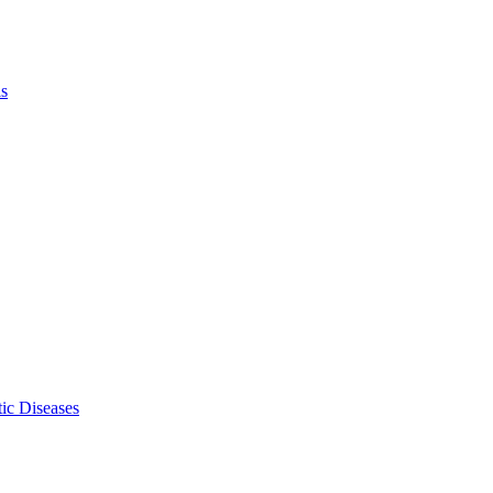
ls
ic Diseases