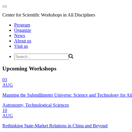
Center for Scientific Workshops in All Disciplines
Program
Organize
News
About us
Visit us
Upcoming Workshops
03
AUG
Mapping the Submillimeter Universe: Science and Technology for 
Astronomy, Technological Sciences
10
AUG
Rethinking State-Market Relations in China and Beyond