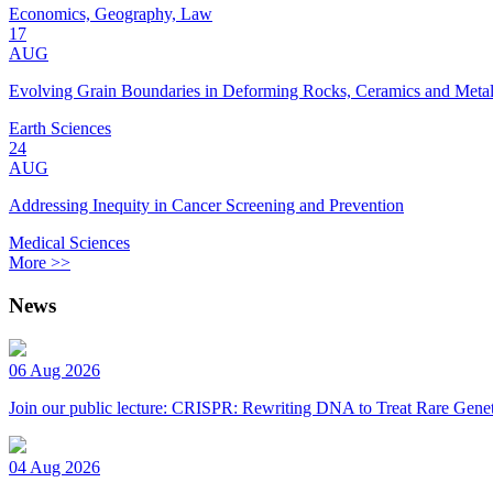
Economics, Geography, Law
17
AUG
Evolving Grain Boundaries in Deforming Rocks, Ceramics and Meta
Earth Sciences
24
AUG
Addressing Inequity in Cancer Screening and Prevention
Medical Sciences
More >>
News
06 Aug 2026
Join our public lecture: CRISPR: Rewriting DNA to Treat Rare Genet
04 Aug 2026