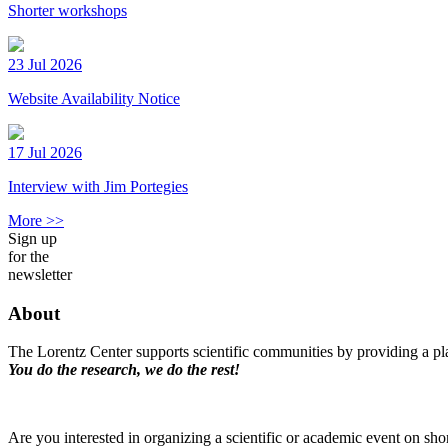
Shorter workshops
23 Jul 2026
Website Availability Notice
17 Jul 2026
Interview with Jim Portegies
More >>
Sign up
for the
newsletter
About
The Lorentz Center supports scientific communities by providing a pla
You do the research, we do the rest!
Are you interested in organizing a scientific or academic event on sho