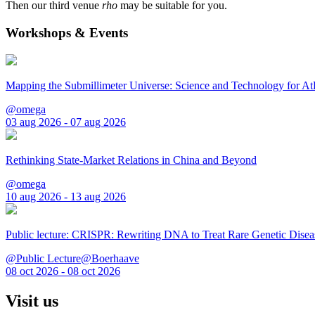
Then our third venue
rho
may be suitable for you.
Workshops & Events
Mapping the Submillimeter Universe: Science and Technology for 
@omega
03 aug 2026 - 07 aug 2026
Rethinking State-Market Relations in China and Beyond
@omega
10 aug 2026 - 13 aug 2026
Public lecture: CRISPR: Rewriting DNA to Treat Rare Genetic Disea
@Public Lecture@Boerhaave
08 oct 2026 - 08 oct 2026
Visit us