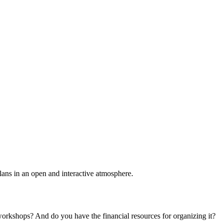
plans in an open and interactive atmosphere.
 workshops? And do you have the financial resources for organizing it?