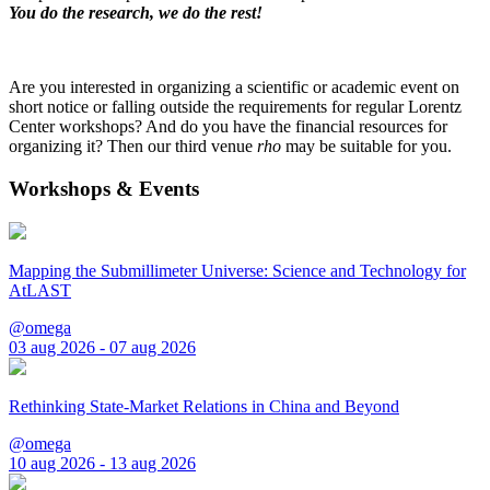
You do the research, we do the rest!
Are you interested in organizing a scientific or academic event on
short notice or falling outside the requirements for regular Lorentz
Center workshops? And do you have the financial resources for
organizing it? Then our third venue
rho
may be suitable for you.
Workshops & Events
Mapping the Submillimeter Universe: Science and Technology for
AtLAST
@omega
03 aug 2026 - 07 aug 2026
Rethinking State-Market Relations in China and Beyond
@omega
10 aug 2026 - 13 aug 2026