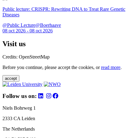
Public lecture: CRISPR: Rewriting DNA to Treat Rare Genetic
Diseases
@Public Lecture@Boerhaave
08 oct 2026 - 08 oct 2026
Visit us
Credits: OpenStreetMap
Before you continue, please accept the cookies, or
read more
.
accept
Follow us on:
Niels Bohrweg 1
2333 CA Leiden
The Netherlands