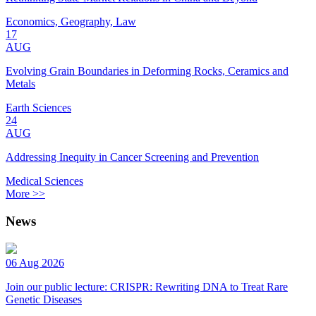
Economics, Geography, Law
17
AUG
Evolving Grain Boundaries in Deforming Rocks, Ceramics and
Metals
Earth Sciences
24
AUG
Addressing Inequity in Cancer Screening and Prevention
Medical Sciences
More >>
News
06 Aug 2026
Join our public lecture: CRISPR: Rewriting DNA to Treat Rare
Genetic Diseases