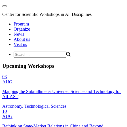
Center for Scientific Workshops in All Disciplines
Program
Organize
News
About us
Visit us
Upcoming Workshops
03
AUG
Mapping the Submillimeter Universe: Science and Technology for
AtLAST
Astronomy, Technological Sciences
10
AUG
Rethinking State-Market Relations in China and Beyond