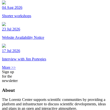
04 Aug 2026
Shorter workshops
23 Jul 2026
Website Availability Notice
17 Jul 2026
Interview with Jim Portegies
More >>
Sign up
for the
newsletter
About
The Lorentz Center supports scientific communities by providing a
platform and infrastructure to discuss scientific developments, ideas
and plans in an open and interactive atmosphere.