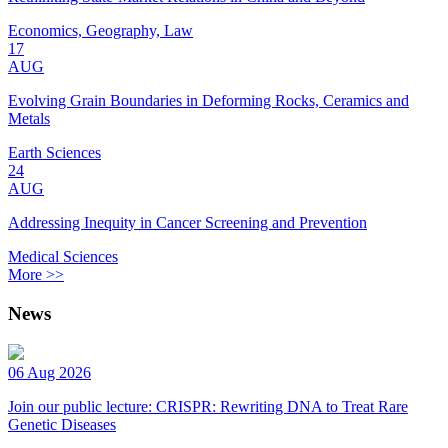
Economics, Geography, Law
17
AUG
Evolving Grain Boundaries in Deforming Rocks, Ceramics and
Metals
Earth Sciences
24
AUG
Addressing Inequity in Cancer Screening and Prevention
Medical Sciences
More >>
News
06 Aug 2026
Join our public lecture: CRISPR: Rewriting DNA to Treat Rare
Genetic Diseases