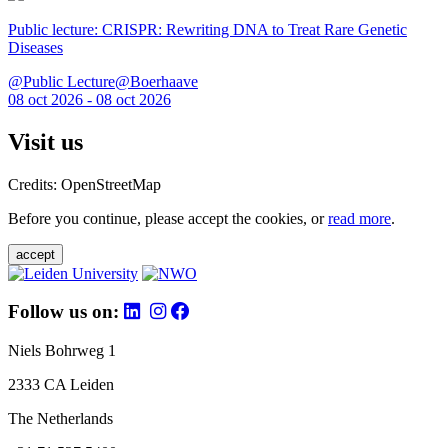
Public lecture: CRISPR: Rewriting DNA to Treat Rare Genetic
Diseases
@Public Lecture@Boerhaave
08 oct 2026 - 08 oct 2026
Visit us
Credits: OpenStreetMap
Before you continue, please accept the cookies, or
read more
.
accept
Follow us on:
Niels Bohrweg 1
2333 CA Leiden
The Netherlands