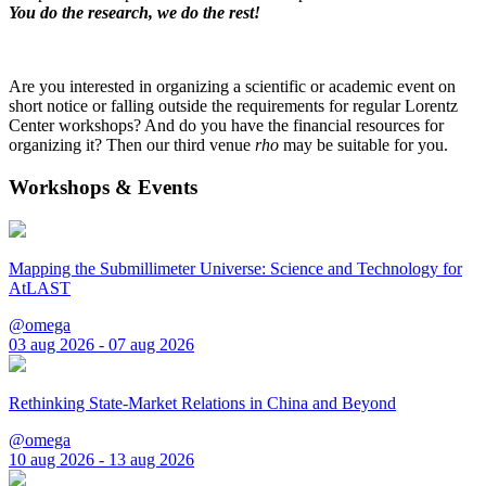
You do the research, we do the rest!
Are you interested in organizing a scientific or academic event on
short notice or falling outside the requirements for regular Lorentz
Center workshops? And do you have the financial resources for
organizing it? Then our third venue
rho
may be suitable for you.
Workshops & Events
Mapping the Submillimeter Universe: Science and Technology for
AtLAST
@omega
03 aug 2026 - 07 aug 2026
Rethinking State-Market Relations in China and Beyond
@omega
10 aug 2026 - 13 aug 2026