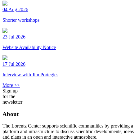
04 Aug 2026
Shorter workshops
23 Jul 2026
Website Availability Notice
17 Jul 2026
Interview with Jim Portegies
More >>
Sign up
for the
newsletter
About
The Lorentz Center supports scientific communities by providing a
platform and infrastructure to discuss scientific developments, ideas
and plans in an open and interactive atmosphere.