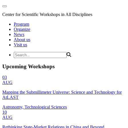
Center for Scientific Workshops in All Disciplines
Program
Organize
News
About us
Visit us
Upcoming Workshops
03
AUG
Mapping the Submillimeter Universe: Science and Technology for
AtLAST
Astronomy, Technological Sciences
10
AUG
Rethinking State-Market Relations in China and Beyond