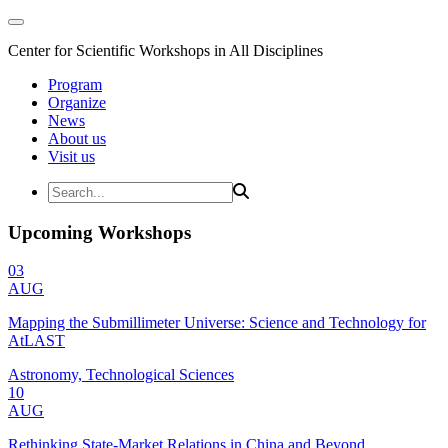
Center for Scientific Workshops in All Disciplines
Program
Organize
News
About us
Visit us
Upcoming Workshops
03
AUG
Mapping the Submillimeter Universe: Science and Technology for
AtLAST
Astronomy, Technological Sciences
10
AUG
Rethinking State-Market Relations in China and Beyond