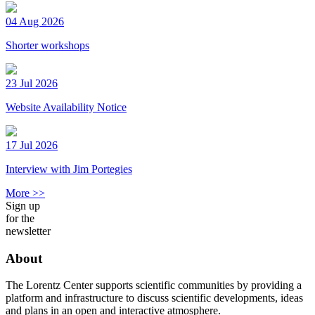
04 Aug 2026
Shorter workshops
23 Jul 2026
Website Availability Notice
17 Jul 2026
Interview with Jim Portegies
More >>
Sign up
for the
newsletter
About
The Lorentz Center supports scientific communities by providing a
platform and infrastructure to discuss scientific developments, ideas
and plans in an open and interactive atmosphere.