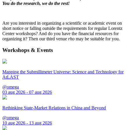
You do the research, we do the rest!
Are you interested in organizing a scientific or academic event on
short notice or falling outside the requirements for regular Lorentz
Center workshops? And do you have the financial resources for
organizing it? Then our third venue
rho
may be suitable for you.
Workshops & Events
Mapping the Submillimeter Universe: Science and Technology for
AtLAST
@omega
03 aug 2026 - 07 aug 2026
Rethinking State-Market Relations in China and Beyond
@omega
10 aug 2026 - 13 aug 2026