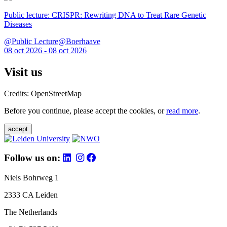
Public lecture: CRISPR: Rewriting DNA to Treat Rare Genetic
Diseases
@Public Lecture@Boerhaave
08 oct 2026 - 08 oct 2026
Visit us
Credits: OpenStreetMap
Before you continue, please accept the cookies, or
read more
.
accept
Follow us on:
Niels Bohrweg 1
2333 CA Leiden
The Netherlands