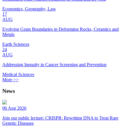
Economics, Geography, Law
17
AUG
Evolving Grain Boundaries in Deforming Rocks, Ceramics and
Metals
Earth Sciences
24
AUG
Addressing Inequity in Cancer Screening and Prevention
Medical Sciences
More >>
News
06 Aug 2026
Join our public lecture: CRISPR: Rewriting DNA to Treat Rare
Genetic Diseases