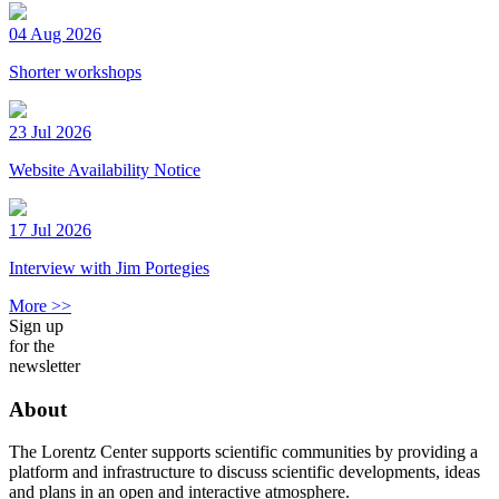
04 Aug 2026
Shorter workshops
23 Jul 2026
Website Availability Notice
17 Jul 2026
Interview with Jim Portegies
More >>
Sign up
for the
newsletter
About
The Lorentz Center supports scientific communities by providing a
platform and infrastructure to discuss scientific developments, ideas
and plans in an open and interactive atmosphere.