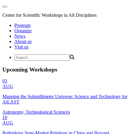
Center for Scientific Workshops in All Disciplines
Program
Organize
News
About us
Visit us
Upcoming Workshops
03
AUG
Mapping the Submillimeter Universe: Science and Technology for
AtLAST
Astronomy, Technological Sciences
10
AUG
Rethinking State-Market Relations in China and Beyond