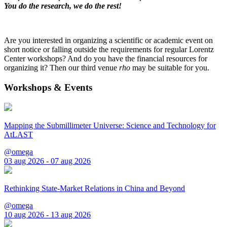
You do the research, we do the rest!
Are you interested in organizing a scientific or academic event on
short notice or falling outside the requirements for regular Lorentz
Center workshops? And do you have the financial resources for
organizing it? Then our third venue
rho
may be suitable for you.
Workshops & Events
Mapping the Submillimeter Universe: Science and Technology for
AtLAST
@omega
03 aug 2026 - 07 aug 2026
Rethinking State-Market Relations in China and Beyond
@omega
10 aug 2026 - 13 aug 2026