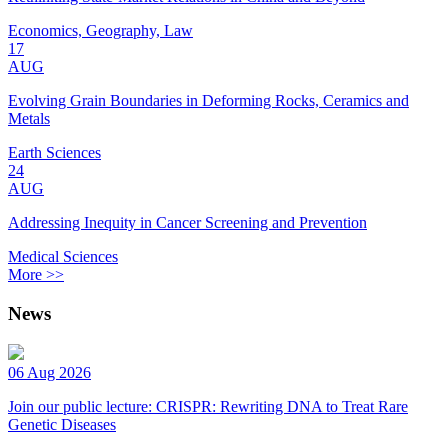
Economics, Geography, Law
17
AUG
Evolving Grain Boundaries in Deforming Rocks, Ceramics and
Metals
Earth Sciences
24
AUG
Addressing Inequity in Cancer Screening and Prevention
Medical Sciences
More >>
News
06 Aug 2026
Join our public lecture: CRISPR: Rewriting DNA to Treat Rare
Genetic Diseases