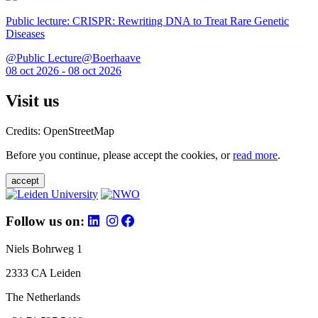
Public lecture: CRISPR: Rewriting DNA to Treat Rare Genetic
Diseases
@Public Lecture@Boerhaave
08 oct 2026 - 08 oct 2026
Visit us
Credits: OpenStreetMap
Before you continue, please accept the cookies, or
read more
.
accept
Follow us on:
Niels Bohrweg 1
2333 CA Leiden
The Netherlands