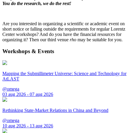
You do the research, we do the rest!
Are you interested in organizing a scientific or academic event on
short notice or falling outside the requirements for regular Lorentz
Center workshops? And do you have the financial resources for
organizing it? Then our third venue
rho
may be suitable for you.
Workshops & Events
Mapping the Submillimeter Universe: Science and Technology for
AtLAST
@omega
03 aug 2026 - 07 aug 2026
Rethinking State-Market Relations in China and Beyond
@omega
10 aug 2026 - 13 aug 2026