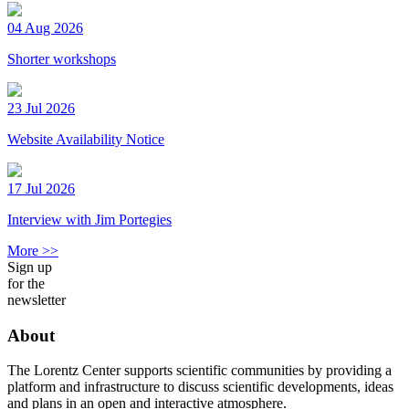
04 Aug 2026
Shorter workshops
23 Jul 2026
Website Availability Notice
17 Jul 2026
Interview with Jim Portegies
More >>
Sign up
for the
newsletter
About
The Lorentz Center supports scientific communities by providing a
platform and infrastructure to discuss scientific developments, ideas
and plans in an open and interactive atmosphere.