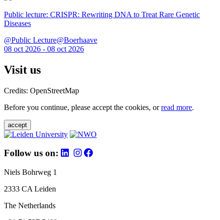
Public lecture: CRISPR: Rewriting DNA to Treat Rare Genetic
Diseases
@Public Lecture@Boerhaave
08 oct 2026 - 08 oct 2026
Visit us
Credits: OpenStreetMap
Before you continue, please accept the cookies, or
read more
.
accept
Follow us on:
Niels Bohrweg 1
2333 CA Leiden
The Netherlands