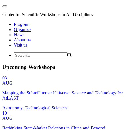
Center for Scientific Workshops in All Disciplines
Program
Organize
News
About us
Visit us
Upcoming Workshops
03
AUG
Mapping the Submillimeter Universe: Science and Technology for
AtLAST
Astronomy, Technological Sciences
10
AUG
Rethinking State-Market Relations in China and Beyond