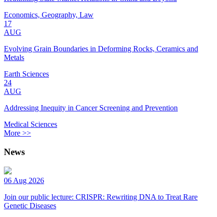
Economics, Geography, Law
17
AUG
Evolving Grain Boundaries in Deforming Rocks, Ceramics and
Metals
Earth Sciences
24
AUG
Addressing Inequity in Cancer Screening and Prevention
Medical Sciences
More >>
News
06 Aug 2026
Join our public lecture: CRISPR: Rewriting DNA to Treat Rare
Genetic Diseases