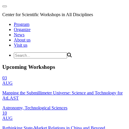
Center for Scientific Workshops in All Disciplines
Program
Organize
News
About us
Visit us
Upcoming Workshops
03
AUG
Mapping the Submillimeter Universe: Science and Technology for
AtLAST
Astronomy, Technological Sciences
10
AUG
Rethinking State-Market Relations in China and Beyond