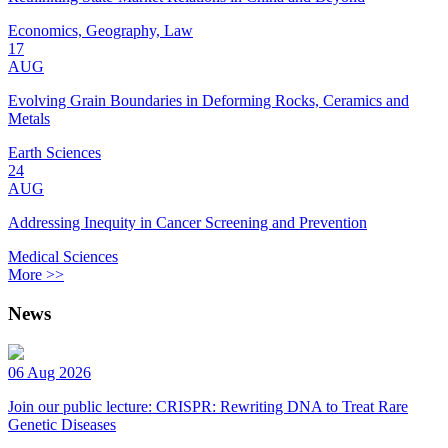
Economics, Geography, Law
17
AUG
Evolving Grain Boundaries in Deforming Rocks, Ceramics and
Metals
Earth Sciences
24
AUG
Addressing Inequity in Cancer Screening and Prevention
Medical Sciences
More >>
News
06 Aug 2026
Join our public lecture: CRISPR: Rewriting DNA to Treat Rare
Genetic Diseases