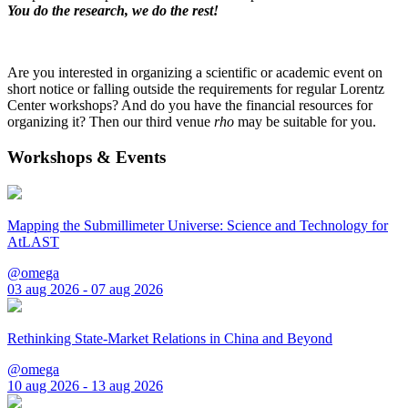
You do the research, we do the rest!
Are you interested in organizing a scientific or academic event on
short notice or falling outside the requirements for regular Lorentz
Center workshops? And do you have the financial resources for
organizing it? Then our third venue
rho
may be suitable for you.
Workshops & Events
Mapping the Submillimeter Universe: Science and Technology for
AtLAST
@omega
03 aug 2026 - 07 aug 2026
Rethinking State-Market Relations in China and Beyond
@omega
10 aug 2026 - 13 aug 2026