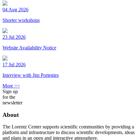
04 Aug 2026
Shorter workshops
23 Jul 2026
Website Availability Notice
17 Jul 2026
Interview with Jim Portegies
More >>
Sign up
for the
newsletter
About
The Lorentz Center supports scientific communities by providing a
platform and infrastructure to discuss scientific developments, ideas
and plans in an open and interactive atmosphere.