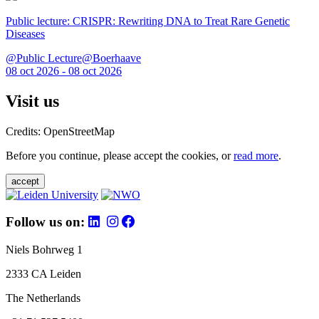
Public lecture: CRISPR: Rewriting DNA to Treat Rare Genetic
Diseases
@Public Lecture@Boerhaave
08 oct 2026 - 08 oct 2026
Visit us
Credits: OpenStreetMap
Before you continue, please accept the cookies, or
read more
.
accept
Follow us on:
Niels Bohrweg 1
2333 CA Leiden
The Netherlands