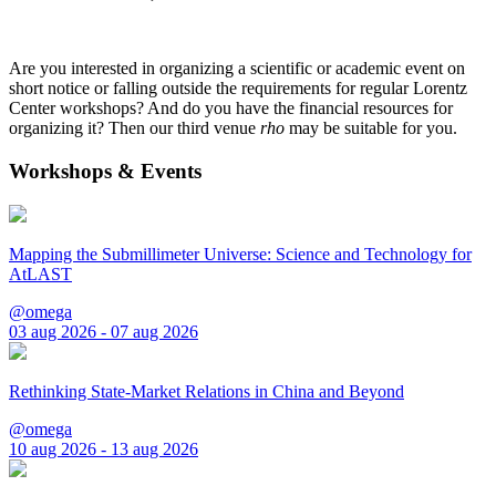
Are you interested in organizing a scientific or academic event on
short notice or falling outside the requirements for regular Lorentz
Center workshops? And do you have the financial resources for
organizing it? Then our third venue
rho
may be suitable for you.
Workshops & Events
Mapping the Submillimeter Universe: Science and Technology for
AtLAST
@omega
03 aug 2026 - 07 aug 2026
Rethinking State-Market Relations in China and Beyond
@omega
10 aug 2026 - 13 aug 2026