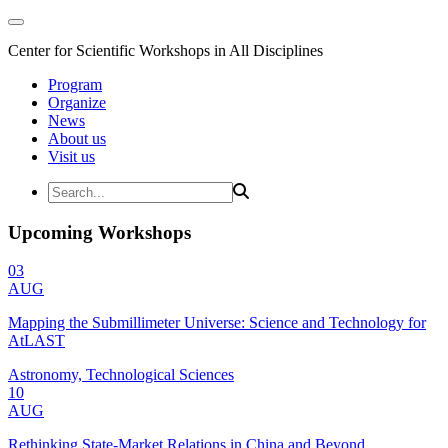
Center for Scientific Workshops in All Disciplines
Program
Organize
News
About us
Visit us
Upcoming Workshops
03
AUG
Mapping the Submillimeter Universe: Science and Technology for
AtLAST
Astronomy, Technological Sciences
10
AUG
Rethinking State-Market Relations in China and Beyond