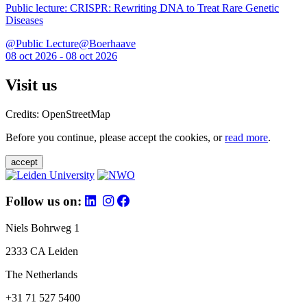
Public lecture: CRISPR: Rewriting DNA to Treat Rare Genetic
Diseases
@Public Lecture@Boerhaave
08 oct 2026 - 08 oct 2026
Visit us
Credits: OpenStreetMap
Before you continue, please accept the cookies, or
read more
.
accept
Follow us on:
Niels Bohrweg 1
2333 CA Leiden
The Netherlands
+31 71 527 5400