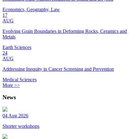
Economics, Geography, Law
17
AUG
Evolving Grain Boundaries in Deforming Rocks, Ceramics and
Metals
Earth Sciences
24
AUG
Addressing Inequity in Cancer Screening and Prevention
Medical Sciences
More >>
News
04 Aug 2026
Shorter workshops