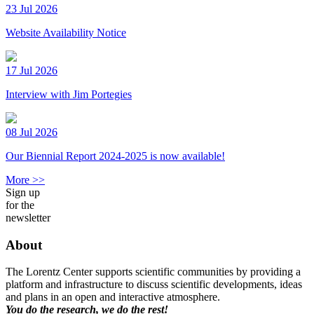
23 Jul 2026
Website Availability Notice
17 Jul 2026
Interview with Jim Portegies
08 Jul 2026
Our Biennial Report 2024-2025 is now available!
More >>
Sign up
for the
newsletter
About
The Lorentz Center supports scientific communities by providing a
platform and infrastructure to discuss scientific developments, ideas
and plans in an open and interactive atmosphere.
You do the research, we do the rest!