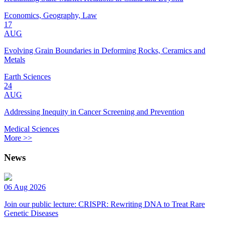
Economics, Geography, Law
17
AUG
Evolving Grain Boundaries in Deforming Rocks, Ceramics and
Metals
Earth Sciences
24
AUG
Addressing Inequity in Cancer Screening and Prevention
Medical Sciences
More >>
News
06 Aug 2026
Join our public lecture: CRISPR: Rewriting DNA to Treat Rare
Genetic Diseases