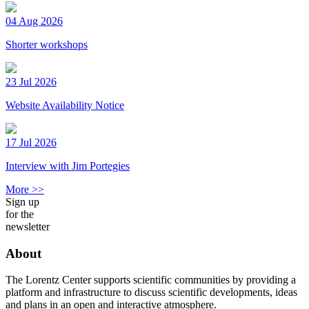
04 Aug 2026
Shorter workshops
23 Jul 2026
Website Availability Notice
17 Jul 2026
Interview with Jim Portegies
More >>
Sign up
for the
newsletter
About
The Lorentz Center supports scientific communities by providing a
platform and infrastructure to discuss scientific developments, ideas
and plans in an open and interactive atmosphere.