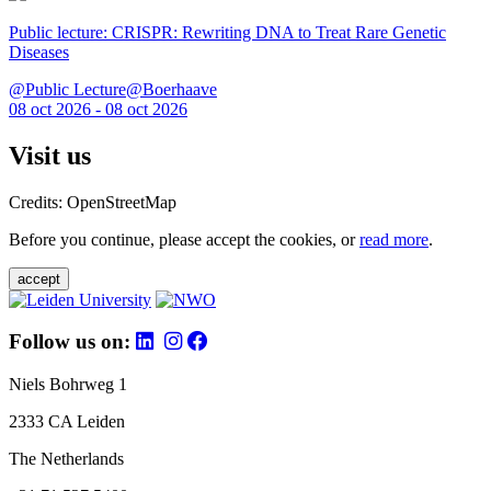
Public lecture: CRISPR: Rewriting DNA to Treat Rare Genetic
Diseases
@Public Lecture@Boerhaave
08 oct 2026 - 08 oct 2026
Visit us
Credits: OpenStreetMap
Before you continue, please accept the cookies, or
read more
.
accept
Follow us on:
Niels Bohrweg 1
2333 CA Leiden
The Netherlands