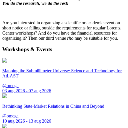
You do the research, we do the rest!
Are you interested in organizing a scientific or academic event on
short notice or falling outside the requirements for regular Lorentz
Center workshops? And do you have the financial resources for
organizing it? Then our third venue
rho
may be suitable for you.
Workshops & Events
Mapping the Submillimeter Universe: Science and Technology for
AtLAST
@omega
03 aug 2026 - 07 aug 2026
Rethinking State-Market Relations in China and Beyond
@omega
10 aug 2026 - 13 aug 2026