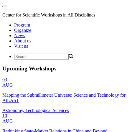
Center for Scientific Workshops in All Disciplines
Program
Organize
News
About us
Visit us
Upcoming Workshops
03
AUG
Mapping the Submillimeter Universe: Science and Technology for
AtLAST
Astronomy, Technological Sciences
10
AUG
Rethinking State-Market Relations in China and Beyond