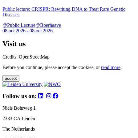
Public lecture: CRISPR: Rewriting DNA to Treat Rare Genetic
Diseases
@Public Lecture@Boerhaave
08 oct 2026 - 08 oct 2026
Visit us
Credits: OpenStreetMap
Before you continue, please accept the cookies, or
read more
.
accept
Follow us on:
Niels Bohrweg 1
2333 CA Leiden
The Netherlands