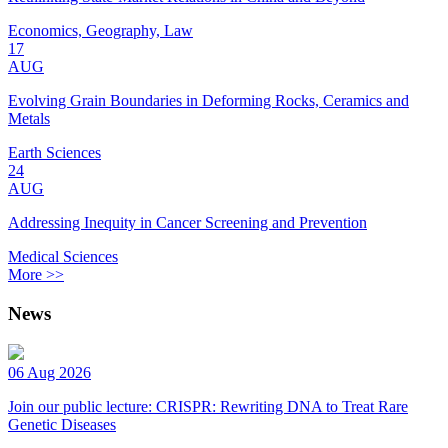
Economics, Geography, Law
17
AUG
Evolving Grain Boundaries in Deforming Rocks, Ceramics and
Metals
Earth Sciences
24
AUG
Addressing Inequity in Cancer Screening and Prevention
Medical Sciences
More >>
News
06 Aug 2026
Join our public lecture: CRISPR: Rewriting DNA to Treat Rare
Genetic Diseases