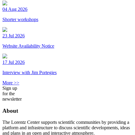
04 Aug 2026
Shorter workshops
23 Jul 2026
Website Availability Notice
17 Jul 2026
Interview with Jim Portegies
More >>
Sign up
for the
newsletter
About
The Lorentz Center supports scientific communities by providing a
platform and infrastructure to discuss scientific developments, ideas
and plans in an open and interactive atmosphere.