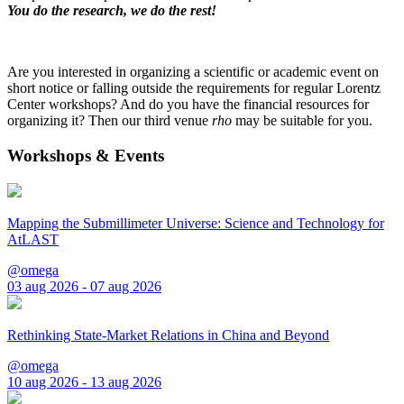
You do the research, we do the rest!
Are you interested in organizing a scientific or academic event on
short notice or falling outside the requirements for regular Lorentz
Center workshops? And do you have the financial resources for
organizing it? Then our third venue
rho
may be suitable for you.
Workshops & Events
Mapping the Submillimeter Universe: Science and Technology for
AtLAST
@omega
03 aug 2026 - 07 aug 2026
Rethinking State-Market Relations in China and Beyond
@omega
10 aug 2026 - 13 aug 2026