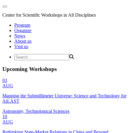
Center for Scientific Workshops in All Disciplines
Program
Organize
News
About us
Visit us
Upcoming Workshops
03
AUG
Mapping the Submillimeter Universe: Science and Technology for
AtLAST
Astronomy, Technological Sciences
10
AUG
Rethinking State-Market Relations in China and Beyond