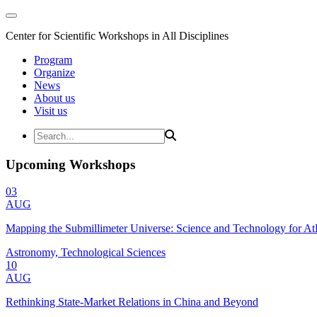
Center for Scientific Workshops in All Disciplines
Program
Organize
News
About us
Visit us
Upcoming Workshops
03
AUG
Mapping the Submillimeter Universe: Science and Technology for 
Astronomy, Technological Sciences
10
AUG
Rethinking State-Market Relations in China and Beyond