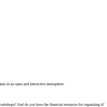
plans in an open and interactive atmosphere.
 workshops? And do you have the financial resources for organizing it?