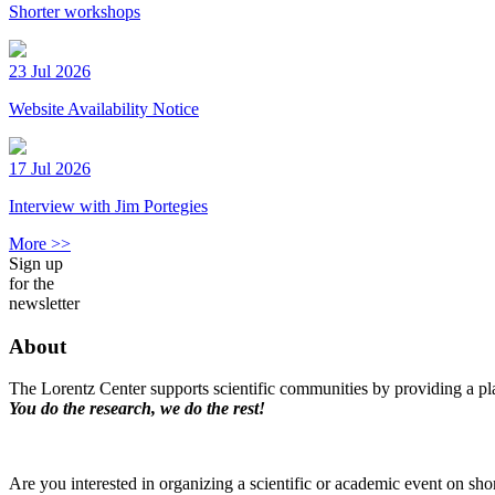
Shorter workshops
23 Jul 2026
Website Availability Notice
17 Jul 2026
Interview with Jim Portegies
More >>
Sign up
for the
newsletter
About
The Lorentz Center supports scientific communities by providing a pla
You do the research, we do the rest!
Are you interested in organizing a scientific or academic event on sho