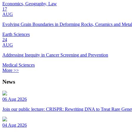
Economics, Geography, Law
17
AUG
Evolving Grain Boundaries in Deforming Rocks, Ceramics and Meta
Earth Sciences
24
AUG
Addressing Inequity in Cancer Screening and Prevention
Medical Sciences
More >>
News
06 Aug 2026
Join our public lecture: CRISPR: Rewriting DNA to Treat Rare Genet
04 Aug 2026