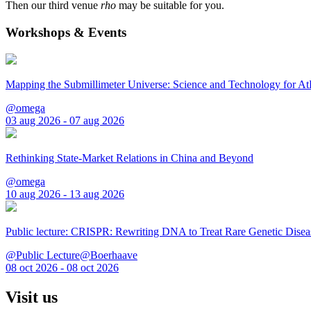
Then our third venue
rho
may be suitable for you.
Workshops & Events
Mapping the Submillimeter Universe: Science and Technology for 
@omega
03 aug 2026 - 07 aug 2026
Rethinking State-Market Relations in China and Beyond
@omega
10 aug 2026 - 13 aug 2026
Public lecture: CRISPR: Rewriting DNA to Treat Rare Genetic Disea
@Public Lecture@Boerhaave
08 oct 2026 - 08 oct 2026
Visit us