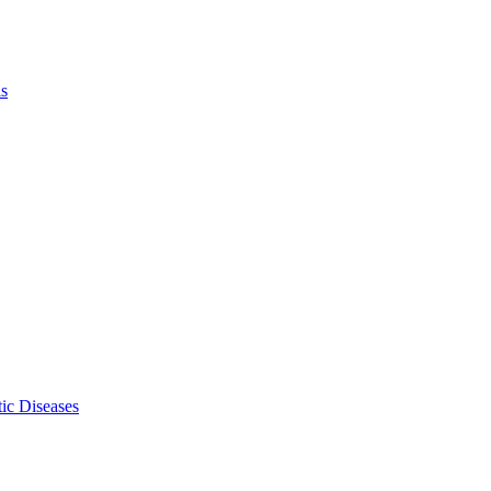
ls
ic Diseases