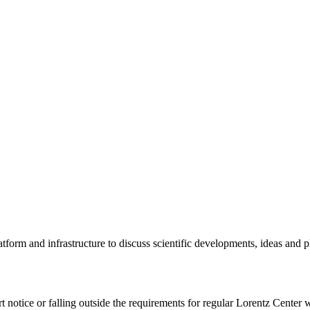
tform and infrastructure to discuss scientific developments, ideas and 
rt notice or falling outside the requirements for regular Lorentz Center