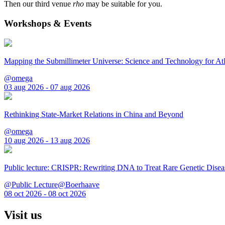
Then our third venue
rho
may be suitable for you.
Workshops & Events
Mapping the Submillimeter Universe: Science and Technology for 
@omega
03 aug 2026 - 07 aug 2026
Rethinking State-Market Relations in China and Beyond
@omega
10 aug 2026 - 13 aug 2026
Public lecture: CRISPR: Rewriting DNA to Treat Rare Genetic Disea
@Public Lecture@Boerhaave
08 oct 2026 - 08 oct 2026
Visit us