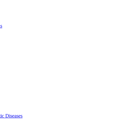
ls
ic Diseases