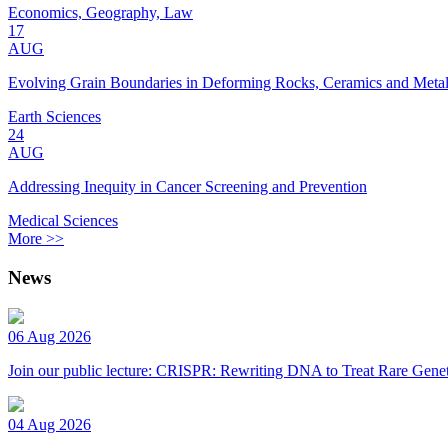
Economics, Geography, Law
17
AUG
Evolving Grain Boundaries in Deforming Rocks, Ceramics and Meta
Earth Sciences
24
AUG
Addressing Inequity in Cancer Screening and Prevention
Medical Sciences
More >>
News
06 Aug 2026
Join our public lecture: CRISPR: Rewriting DNA to Treat Rare Genet
04 Aug 2026