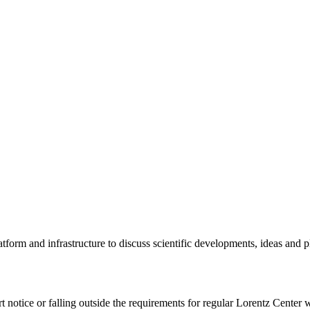
tform and infrastructure to discuss scientific developments, ideas and 
rt notice or falling outside the requirements for regular Lorentz Center