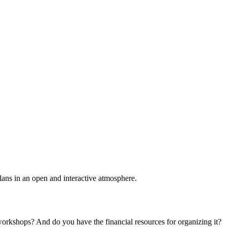
plans in an open and interactive atmosphere.
 workshops? And do you have the financial resources for organizing it?