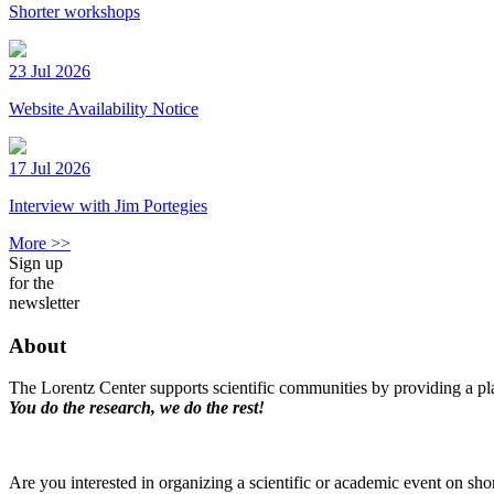
Shorter workshops
23 Jul 2026
Website Availability Notice
17 Jul 2026
Interview with Jim Portegies
More >>
Sign up
for the
newsletter
About
The Lorentz Center supports scientific communities by providing a pla
You do the research, we do the rest!
Are you interested in organizing a scientific or academic event on sho