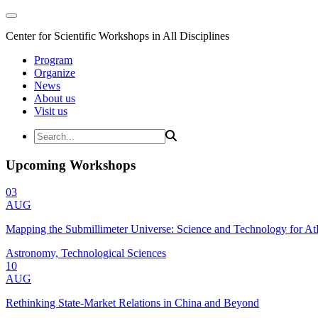
Center for Scientific Workshops in All Disciplines
Program
Organize
News
About us
Visit us
Upcoming Workshops
03
AUG
Mapping the Submillimeter Universe: Science and Technology for 
Astronomy, Technological Sciences
10
AUG
Rethinking State-Market Relations in China and Beyond