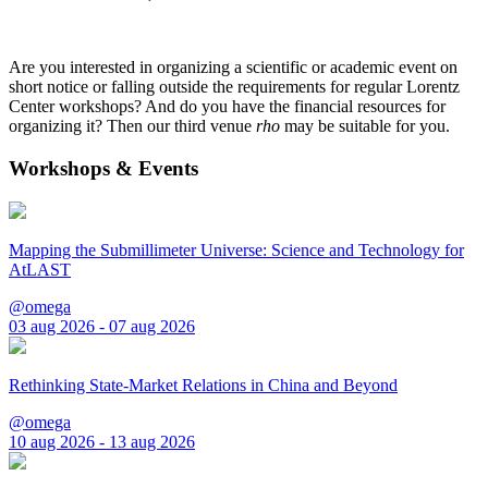
Are you interested in organizing a scientific or academic event on
short notice or falling outside the requirements for regular Lorentz
Center workshops? And do you have the financial resources for
organizing it? Then our third venue
rho
may be suitable for you.
Workshops & Events
Mapping the Submillimeter Universe: Science and Technology for
AtLAST
@omega
03 aug 2026 - 07 aug 2026
Rethinking State-Market Relations in China and Beyond
@omega
10 aug 2026 - 13 aug 2026