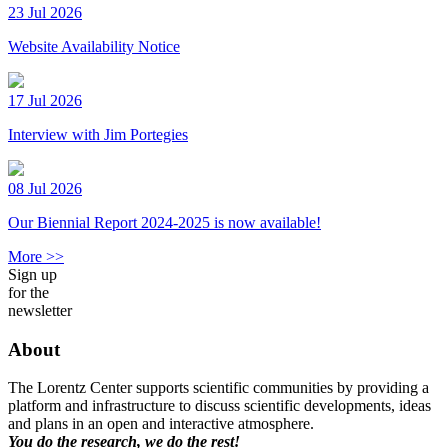
23 Jul 2026
Website Availability Notice
17 Jul 2026
Interview with Jim Portegies
08 Jul 2026
Our Biennial Report 2024-2025 is now available!
More >>
Sign up
for the
newsletter
About
The Lorentz Center supports scientific communities by providing a
platform and infrastructure to discuss scientific developments, ideas
and plans in an open and interactive atmosphere.
You do the research, we do the rest!