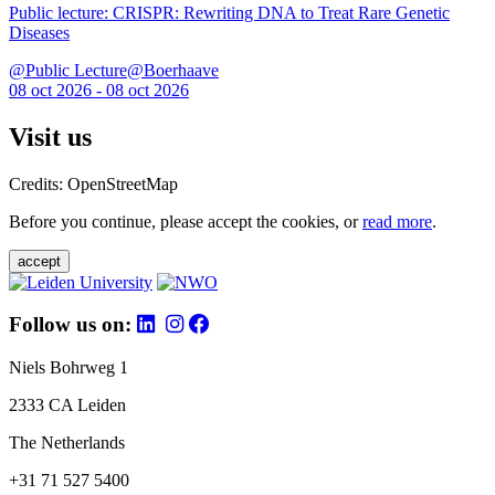
Public lecture: CRISPR: Rewriting DNA to Treat Rare Genetic
Diseases
@Public Lecture@Boerhaave
08 oct 2026 - 08 oct 2026
Visit us
Credits: OpenStreetMap
Before you continue, please accept the cookies, or
read more
.
accept
Follow us on:
Niels Bohrweg 1
2333 CA Leiden
The Netherlands
+31 71 527 5400