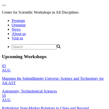
Center for Scientific Workshops in All Disciplines
Program
Organize
News
About us
Visit us
Upcoming Workshops
03
AUG
Mapping the Submillimeter Universe: Science and Technology for
AtLAST
Astronomy, Technological Sciences
10
AUG
Rethinking State-Market Relations in China and Beyond