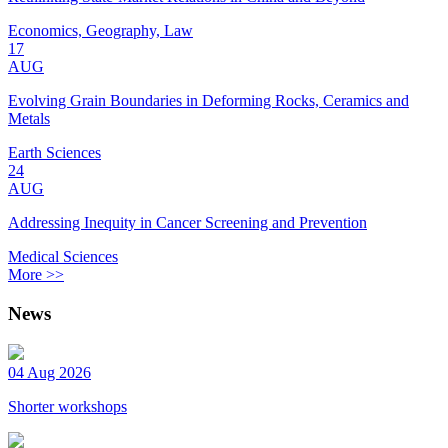
Economics, Geography, Law
17
AUG
Evolving Grain Boundaries in Deforming Rocks, Ceramics and
Metals
Earth Sciences
24
AUG
Addressing Inequity in Cancer Screening and Prevention
Medical Sciences
More >>
News
04 Aug 2026
Shorter workshops