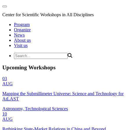
Center for Scientific Workshops in All Disciplines
Program
Organize
News
About us
Visit us
Upcoming Workshops
03
AUG
Mapping the Submillimeter Universe: Science and Technology for
AtLAST
Astronomy, Technological Sciences
10
AUG
Rethinking State-Market Relations in China and Beyond