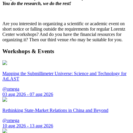
You do the research, we do the rest!
Are you interested in organizing a scientific or academic event on
short notice or falling outside the requirements for regular Lorentz
Center workshops? And do you have the financial resources for
organizing it? Then our third venue
rho
may be suitable for you.
Workshops & Events
Mapping the Submillimeter Universe: Science and Technology for
AtLAST
@omega
03 aug 2026 - 07 aug 2026
Rethinking State-Market Relations in China and Beyond
@omega
10 aug 2026 - 13 aug 2026