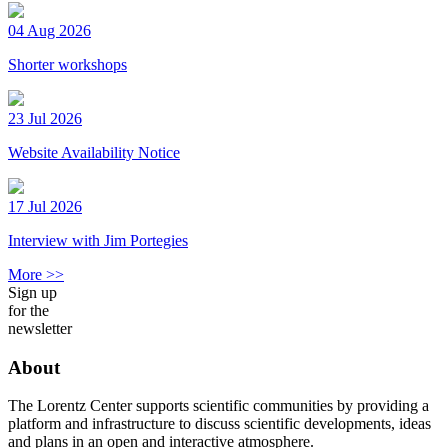
04 Aug 2026
Shorter workshops
23 Jul 2026
Website Availability Notice
17 Jul 2026
Interview with Jim Portegies
More >>
Sign up
for the
newsletter
About
The Lorentz Center supports scientific communities by providing a
platform and infrastructure to discuss scientific developments, ideas
and plans in an open and interactive atmosphere.