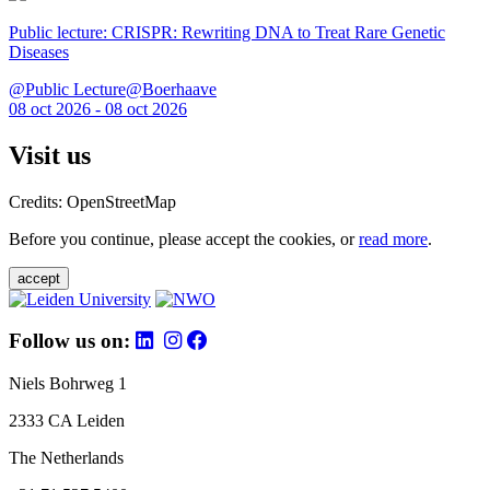
Public lecture: CRISPR: Rewriting DNA to Treat Rare Genetic
Diseases
@Public Lecture@Boerhaave
08 oct 2026 - 08 oct 2026
Visit us
Credits: OpenStreetMap
Before you continue, please accept the cookies, or
read more
.
accept
Follow us on:
Niels Bohrweg 1
2333 CA Leiden
The Netherlands