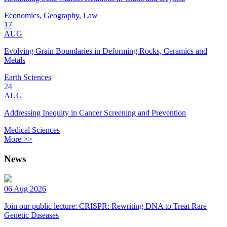
Economics, Geography, Law
17
AUG
Evolving Grain Boundaries in Deforming Rocks, Ceramics and
Metals
Earth Sciences
24
AUG
Addressing Inequity in Cancer Screening and Prevention
Medical Sciences
More >>
News
06 Aug 2026
Join our public lecture: CRISPR: Rewriting DNA to Treat Rare
Genetic Diseases