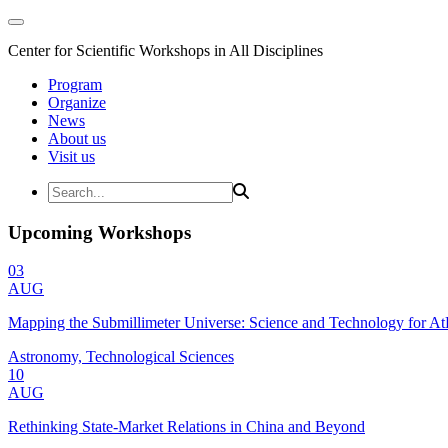
Center for Scientific Workshops in All Disciplines
Program
Organize
News
About us
Visit us
Upcoming Workshops
03
AUG
Mapping the Submillimeter Universe: Science and Technology for 
Astronomy, Technological Sciences
10
AUG
Rethinking State-Market Relations in China and Beyond