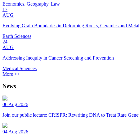
Economics, Geography, Law
17
AUG
Evolving Grain Boundaries in Deforming Rocks, Ceramics and Meta
Earth Sciences
24
AUG
Addressing Inequity in Cancer Screening and Prevention
Medical Sciences
More >>
News
06 Aug 2026
Join our public lecture: CRISPR: Rewriting DNA to Treat Rare Genet
04 Aug 2026