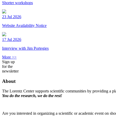
Shorter workshops
23 Jul 2026
Website Availability Notice
17 Jul 2026
Interview with Jim Portegies
More >>
Sign up
for the
newsletter
About
The Lorentz Center supports scientific communities by providing a pla
You do the research, we do the rest!
Are you interested in organizing a scientific or academic event on sho