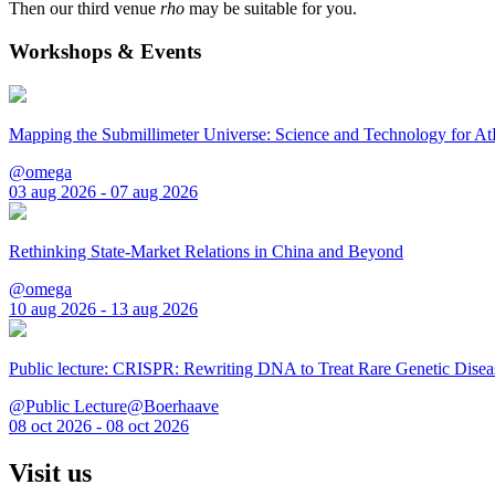
Then our third venue
rho
may be suitable for you.
Workshops & Events
Mapping the Submillimeter Universe: Science and Technology for 
@omega
03 aug 2026 - 07 aug 2026
Rethinking State-Market Relations in China and Beyond
@omega
10 aug 2026 - 13 aug 2026
Public lecture: CRISPR: Rewriting DNA to Treat Rare Genetic Disea
@Public Lecture@Boerhaave
08 oct 2026 - 08 oct 2026
Visit us