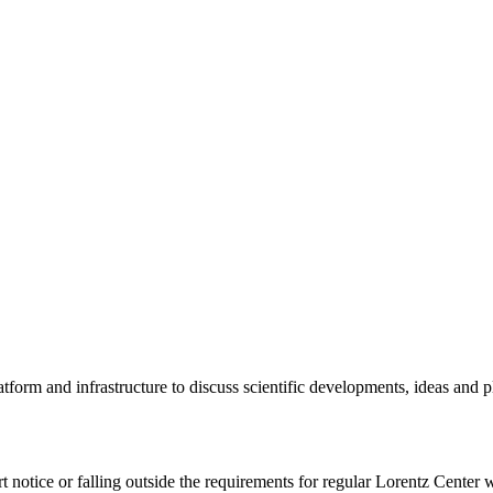
tform and infrastructure to discuss scientific developments, ideas and 
rt notice or falling outside the requirements for regular Lorentz Center