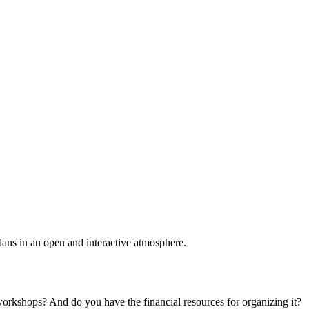
plans in an open and interactive atmosphere.
 workshops? And do you have the financial resources for organizing it?