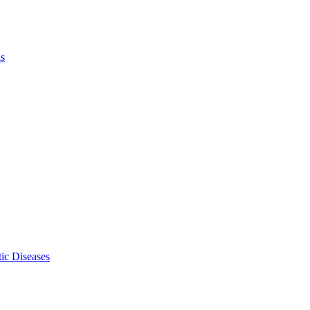
ls
ic Diseases