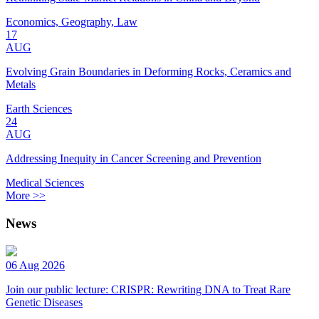
Economics, Geography, Law
17
AUG
Evolving Grain Boundaries in Deforming Rocks, Ceramics and
Metals
Earth Sciences
24
AUG
Addressing Inequity in Cancer Screening and Prevention
Medical Sciences
More >>
News
06 Aug 2026
Join our public lecture: CRISPR: Rewriting DNA to Treat Rare
Genetic Diseases