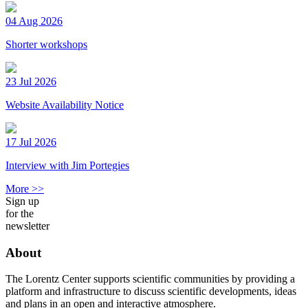
04 Aug 2026
Shorter workshops
23 Jul 2026
Website Availability Notice
17 Jul 2026
Interview with Jim Portegies
More >>
Sign up
for the
newsletter
About
The Lorentz Center supports scientific communities by providing a
platform and infrastructure to discuss scientific developments, ideas
and plans in an open and interactive atmosphere.