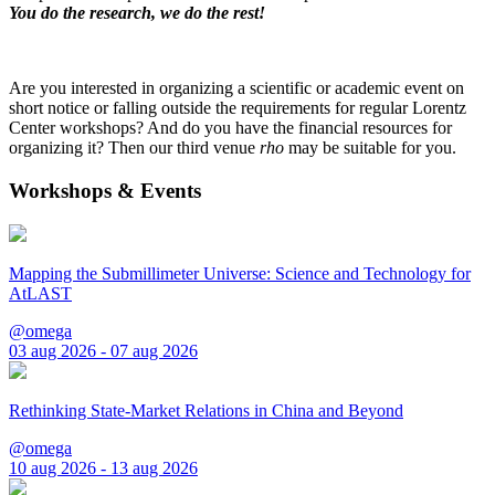
You do the research, we do the rest!
Are you interested in organizing a scientific or academic event on
short notice or falling outside the requirements for regular Lorentz
Center workshops? And do you have the financial resources for
organizing it? Then our third venue
rho
may be suitable for you.
Workshops & Events
Mapping the Submillimeter Universe: Science and Technology for
AtLAST
@omega
03 aug 2026 - 07 aug 2026
Rethinking State-Market Relations in China and Beyond
@omega
10 aug 2026 - 13 aug 2026