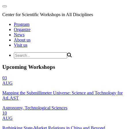
Center for Scientific Workshops in All Disciplines
Program
Organize
News
About us
Visit us
Upcoming Workshops
03
AUG
Mapping the Submillimeter Universe: Science and Technology for
AtLAST
Astronomy, Technological Sciences
10
AUG
Rethinking State-Market Relations in China and Beyond