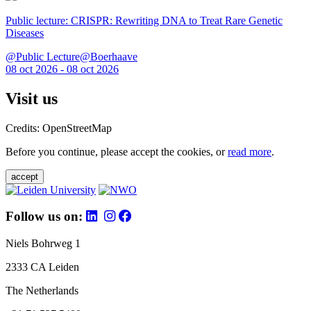
Public lecture: CRISPR: Rewriting DNA to Treat Rare Genetic
Diseases
@Public Lecture@Boerhaave
08 oct 2026 - 08 oct 2026
Visit us
Credits: OpenStreetMap
Before you continue, please accept the cookies, or
read more
.
accept
Follow us on:
Niels Bohrweg 1
2333 CA Leiden
The Netherlands