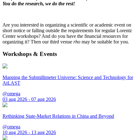
You do the research, we do the rest!
Are you interested in organizing a scientific or academic event on
short notice or falling outside the requirements for regular Lorentz
Center workshops? And do you have the financial resources for
organizing it? Then our third venue
rho
may be suitable for you.
Workshops & Events
Mapping the Submillimeter Universe: Science and Technology for
AtLAST
@omega
03 aug 2026 - 07 aug 2026
Rethinking State-Market Relations in China and Beyond
@omega
10 aug 2026 - 13 aug 2026