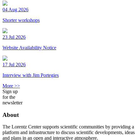
04 Aug 2026
Shorter workshops
23 Jul 2026
Website Availability Notice
17 Jul 2026
Interview with Jim Portegies
More >>
Sign up
for the
newsletter
About
The Lorentz Center supports scientific communities by providing a
platform and infrastructure to discuss scientific developments, ideas
and plans in an open and interactive atmosphere.