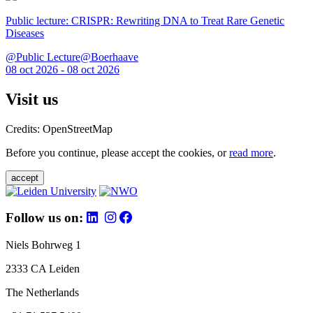
Public lecture: CRISPR: Rewriting DNA to Treat Rare Genetic
Diseases
@Public Lecture@Boerhaave
08 oct 2026 - 08 oct 2026
Visit us
Credits: OpenStreetMap
Before you continue, please accept the cookies, or
read more
.
accept
Follow us on:
Niels Bohrweg 1
2333 CA Leiden
The Netherlands