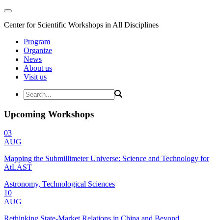
Center for Scientific Workshops in All Disciplines
Program
Organize
News
About us
Visit us
Upcoming Workshops
03
AUG
Mapping the Submillimeter Universe: Science and Technology for
AtLAST
Astronomy, Technological Sciences
10
AUG
Rethinking State-Market Relations in China and Beyond