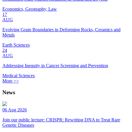
Economics, Geography, Law
17
AUG
Evolving Grain Boundaries in Deforming Rocks, Ceramics and
Metals
Earth Sciences
24
AUG
Addressing Inequity in Cancer Screening and Prevention
Medical Sciences
More >>
News
06 Aug 2026
Join our public lecture: CRISPR: Rewriting DNA to Treat Rare
Genetic Diseases