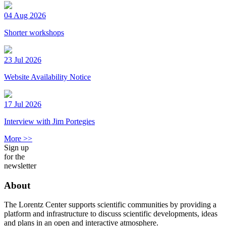
04 Aug 2026
Shorter workshops
23 Jul 2026
Website Availability Notice
17 Jul 2026
Interview with Jim Portegies
More >>
Sign up
for the
newsletter
About
The Lorentz Center supports scientific communities by providing a
platform and infrastructure to discuss scientific developments, ideas
and plans in an open and interactive atmosphere.