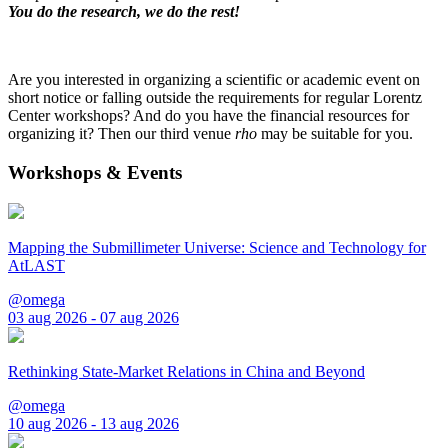
You do the research, we do the rest!
Are you interested in organizing a scientific or academic event on
short notice or falling outside the requirements for regular Lorentz
Center workshops? And do you have the financial resources for
organizing it? Then our third venue
rho
may be suitable for you.
Workshops & Events
Mapping the Submillimeter Universe: Science and Technology for
AtLAST
@omega
03 aug 2026 - 07 aug 2026
Rethinking State-Market Relations in China and Beyond
@omega
10 aug 2026 - 13 aug 2026