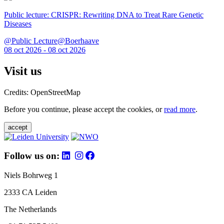
Public lecture: CRISPR: Rewriting DNA to Treat Rare Genetic
Diseases
@Public Lecture@Boerhaave
08 oct 2026 - 08 oct 2026
Visit us
Credits: OpenStreetMap
Before you continue, please accept the cookies, or
read more
.
accept
Follow us on:
Niels Bohrweg 1
2333 CA Leiden
The Netherlands