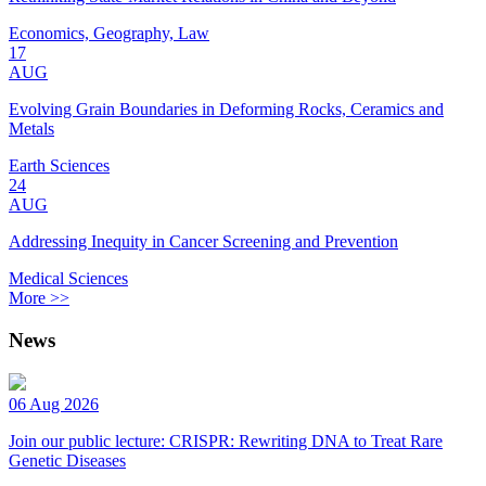
Economics, Geography, Law
17
AUG
Evolving Grain Boundaries in Deforming Rocks, Ceramics and
Metals
Earth Sciences
24
AUG
Addressing Inequity in Cancer Screening and Prevention
Medical Sciences
More >>
News
06 Aug 2026
Join our public lecture: CRISPR: Rewriting DNA to Treat Rare
Genetic Diseases