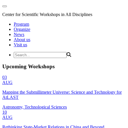
Center for Scientific Workshops in All Disciplines
Program
Organize
News
About us
Visit us
Upcoming Workshops
03
AUG
Mapping the Submillimeter Universe: Science and Technology for
AtLAST
Astronomy, Technological Sciences
10
AUG
Rethinking State-Market Relations in China and Beyond