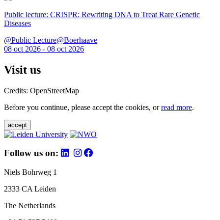
Public lecture: CRISPR: Rewriting DNA to Treat Rare Genetic
Diseases
@Public Lecture@Boerhaave
08 oct 2026 - 08 oct 2026
Visit us
Credits: OpenStreetMap
Before you continue, please accept the cookies, or
read more
.
accept
Follow us on:
Niels Bohrweg 1
2333 CA Leiden
The Netherlands