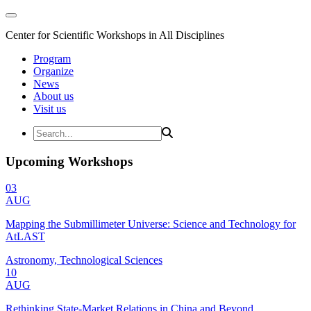
Center for Scientific Workshops in All Disciplines
Program
Organize
News
About us
Visit us
Upcoming Workshops
03
AUG
Mapping the Submillimeter Universe: Science and Technology for
AtLAST
Astronomy, Technological Sciences
10
AUG
Rethinking State-Market Relations in China and Beyond