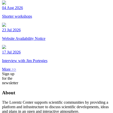
04 Aug 2026
Shorter workshops
23 Jul 2026
Website Availability Notice
17 Jul 2026
Interview with Jim Portegies
More >>
Sign up
for the
newsletter
About
The Lorentz Center supports scientific communities by providing a
platform and infrastructure to discuss scientific developments, ideas
and plans in an open and interactive atmosphere.