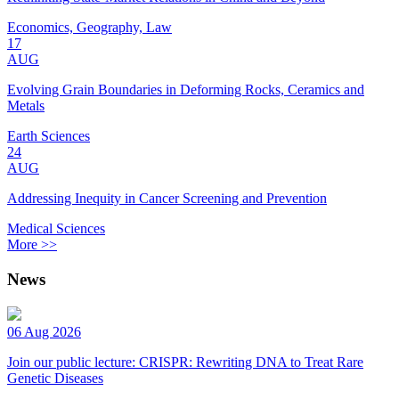
Economics, Geography, Law
17
AUG
Evolving Grain Boundaries in Deforming Rocks, Ceramics and
Metals
Earth Sciences
24
AUG
Addressing Inequity in Cancer Screening and Prevention
Medical Sciences
More >>
News
06 Aug 2026
Join our public lecture: CRISPR: Rewriting DNA to Treat Rare
Genetic Diseases