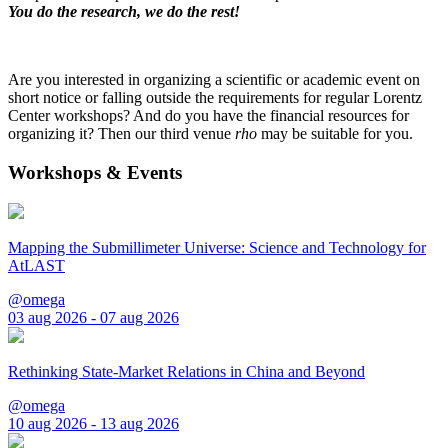
You do the research, we do the rest!
Are you interested in organizing a scientific or academic event on
short notice or falling outside the requirements for regular Lorentz
Center workshops? And do you have the financial resources for
organizing it? Then our third venue
rho
may be suitable for you.
Workshops & Events
Mapping the Submillimeter Universe: Science and Technology for
AtLAST
@omega
03 aug 2026 - 07 aug 2026
Rethinking State-Market Relations in China and Beyond
@omega
10 aug 2026 - 13 aug 2026