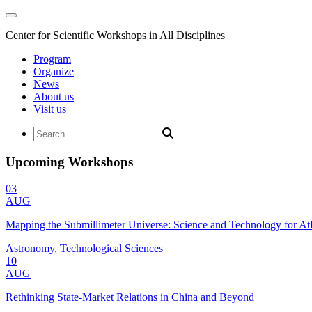
Center for Scientific Workshops in All Disciplines
Program
Organize
News
About us
Visit us
Upcoming Workshops
03
AUG
Mapping the Submillimeter Universe: Science and Technology for 
Astronomy, Technological Sciences
10
AUG
Rethinking State-Market Relations in China and Beyond