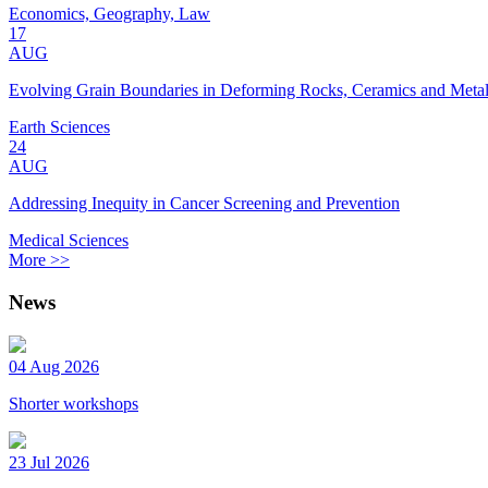
Economics, Geography, Law
17
AUG
Evolving Grain Boundaries in Deforming Rocks, Ceramics and Meta
Earth Sciences
24
AUG
Addressing Inequity in Cancer Screening and Prevention
Medical Sciences
More >>
News
04 Aug 2026
Shorter workshops
23 Jul 2026