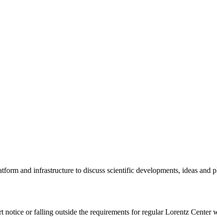
tform and infrastructure to discuss scientific developments, ideas and 
rt notice or falling outside the requirements for regular Lorentz Center