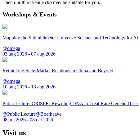
Then our third venue
rho
may be suitable for you.
Workshops & Events
Mapping the Submillimeter Universe: Science and Technology for 
@omega
03 aug 2026 - 07 aug 2026
Rethinking State-Market Relations in China and Beyond
@omega
10 aug 2026 - 13 aug 2026
Public lecture: CRISPR: Rewriting DNA to Treat Rare Genetic Disea
@Public Lecture@Boerhaave
08 oct 2026 - 08 oct 2026
Visit us