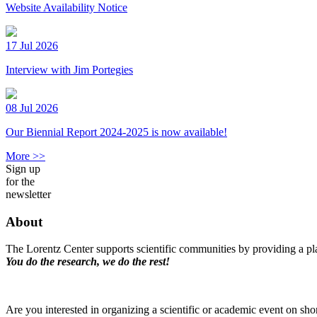
Website Availability Notice
17 Jul 2026
Interview with Jim Portegies
08 Jul 2026
Our Biennial Report 2024-2025 is now available!
More >>
Sign up
for the
newsletter
About
The Lorentz Center supports scientific communities by providing a pla
You do the research, we do the rest!
Are you interested in organizing a scientific or academic event on sho