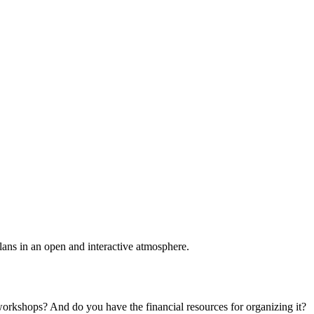
plans in an open and interactive atmosphere.
 workshops? And do you have the financial resources for organizing it?