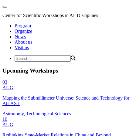
Center for Scientific Workshops in All Disciplines
Program
Organize
News
About us
Visit us
Upcoming Workshops
03
AUG
Mapping the Submillimeter Universe: Science and Technology for
AtLAST
Astronomy, Technological Sciences
10
AUG
Rethinking State-Market Relations in China and Beyond