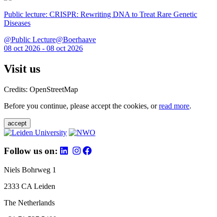
Public lecture: CRISPR: Rewriting DNA to Treat Rare Genetic
Diseases
@Public Lecture@Boerhaave
08 oct 2026 - 08 oct 2026
Visit us
Credits: OpenStreetMap
Before you continue, please accept the cookies, or
read more
.
accept
Follow us on:
Niels Bohrweg 1
2333 CA Leiden
The Netherlands