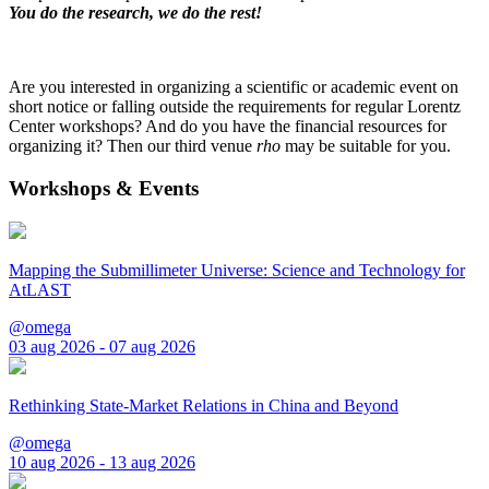
You do the research, we do the rest!
Are you interested in organizing a scientific or academic event on
short notice or falling outside the requirements for regular Lorentz
Center workshops? And do you have the financial resources for
organizing it? Then our third venue
rho
may be suitable for you.
Workshops & Events
Mapping the Submillimeter Universe: Science and Technology for
AtLAST
@omega
03 aug 2026 - 07 aug 2026
Rethinking State-Market Relations in China and Beyond
@omega
10 aug 2026 - 13 aug 2026