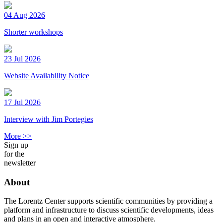
04 Aug 2026
Shorter workshops
23 Jul 2026
Website Availability Notice
17 Jul 2026
Interview with Jim Portegies
More >>
Sign up
for the
newsletter
About
The Lorentz Center supports scientific communities by providing a
platform and infrastructure to discuss scientific developments, ideas
and plans in an open and interactive atmosphere.