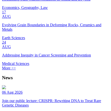
Economics, Geography, Law
17
AUG
Evolving Grain Boundaries in Deforming Rocks, Ceramics and
Metals
Earth Sciences
24
AUG
Addressing Inequity in Cancer Screening and Prevention
Medical Sciences
More >>
News
06 Aug 2026
Join our public lecture: CRISPR: Rewriting DNA to Treat Rare
Genetic Diseases