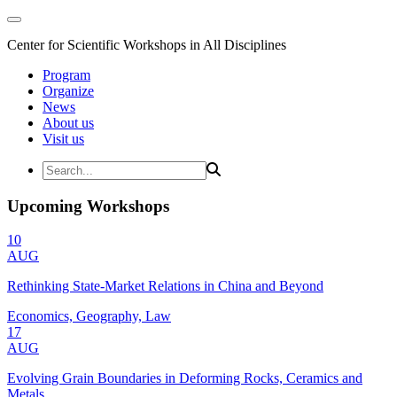
Center for Scientific Workshops in All Disciplines
Program
Organize
News
About us
Visit us
Upcoming Workshops
10
AUG
Rethinking State-Market Relations in China and Beyond
Economics, Geography, Law
17
AUG
Evolving Grain Boundaries in Deforming Rocks, Ceramics and
Metals