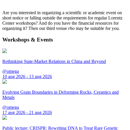
Are you interested in organizing a scientific or academic event on
short notice or falling outside the requirements for regular Lorentz
Center workshops? And do you have the financial resources for
organizing it? Then our third venue
rho
may be suitable for you.
Workshops & Events
Rethinking State-Market Relations in China and Beyond
@omega
10 aug 2026 - 13 aug 2026
Evolving Grain Boundaries in Deforming Rocks, Ceramics and
Metals
@omega
17 aug 2026 - 21 aug 2026
Public lecture: CRISPR: Rewriting DNA to Treat Rare Genetic