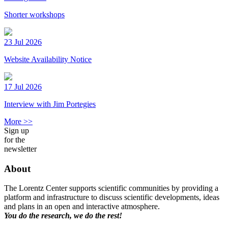
Shorter workshops
23 Jul 2026
Website Availability Notice
17 Jul 2026
Interview with Jim Portegies
More >>
Sign up
for the
newsletter
About
The Lorentz Center supports scientific communities by providing a
platform and infrastructure to discuss scientific developments, ideas
and plans in an open and interactive atmosphere.
You do the research, we do the rest!