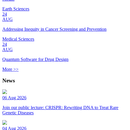
Earth Sciences
24
AUG
Addressing Inequity in Cancer Screening and Prevention
Medical Sciences
24
AUG
Quantum Software for Drug Design
More >>
News
06 Aug 2026
Join our public lecture: CRISPR: Rewriting DNA to Treat Rare
Genetic Diseases
04 Aug 2026