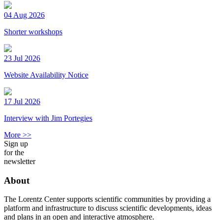
04 Aug 2026
Shorter workshops
23 Jul 2026
Website Availability Notice
17 Jul 2026
Interview with Jim Portegies
More >>
Sign up
for the
newsletter
About
The Lorentz Center supports scientific communities by providing a
platform and infrastructure to discuss scientific developments, ideas
and plans in an open and interactive atmosphere.