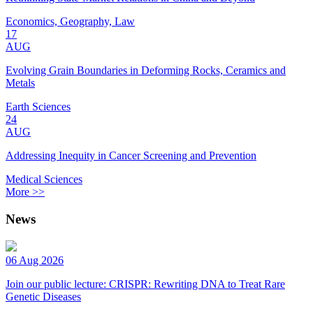
Economics, Geography, Law
17
AUG
Evolving Grain Boundaries in Deforming Rocks, Ceramics and
Metals
Earth Sciences
24
AUG
Addressing Inequity in Cancer Screening and Prevention
Medical Sciences
More >>
News
06 Aug 2026
Join our public lecture: CRISPR: Rewriting DNA to Treat Rare
Genetic Diseases