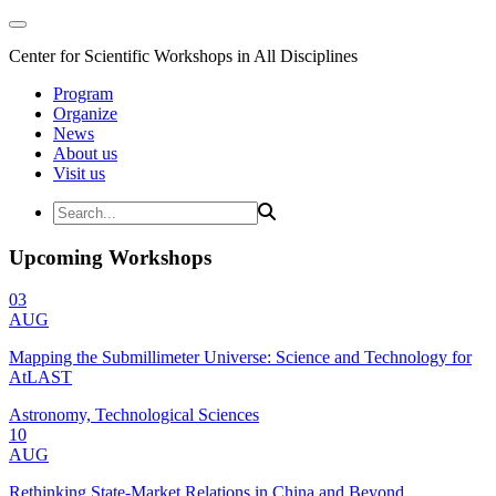
Center for Scientific Workshops in All Disciplines
Program
Organize
News
About us
Visit us
Upcoming Workshops
03
AUG
Mapping the Submillimeter Universe: Science and Technology for
AtLAST
Astronomy, Technological Sciences
10
AUG
Rethinking State-Market Relations in China and Beyond