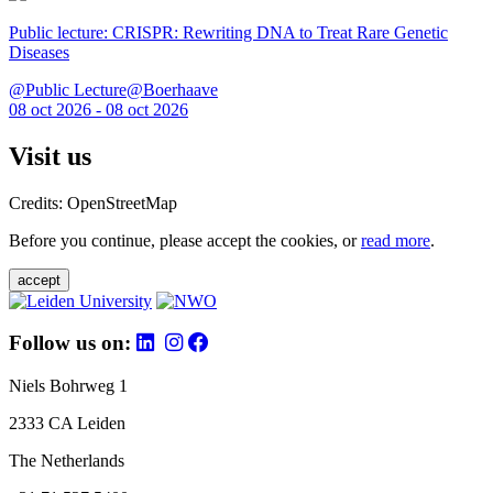
Public lecture: CRISPR: Rewriting DNA to Treat Rare Genetic
Diseases
@Public Lecture@Boerhaave
08 oct 2026 - 08 oct 2026
Visit us
Credits: OpenStreetMap
Before you continue, please accept the cookies, or
read more
.
accept
Follow us on:
Niels Bohrweg 1
2333 CA Leiden
The Netherlands