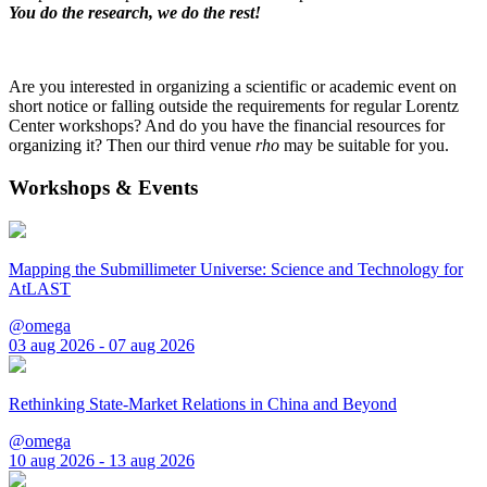
You do the research, we do the rest!
Are you interested in organizing a scientific or academic event on
short notice or falling outside the requirements for regular Lorentz
Center workshops? And do you have the financial resources for
organizing it? Then our third venue
rho
may be suitable for you.
Workshops & Events
Mapping the Submillimeter Universe: Science and Technology for
AtLAST
@omega
03 aug 2026 - 07 aug 2026
Rethinking State-Market Relations in China and Beyond
@omega
10 aug 2026 - 13 aug 2026