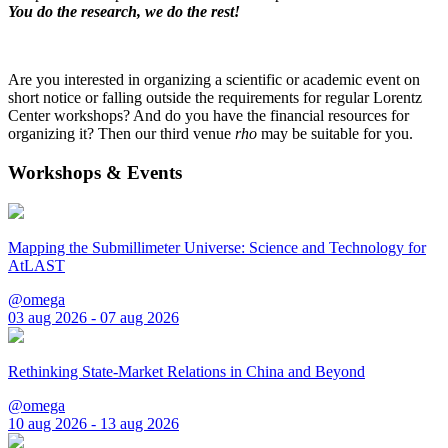
You do the research, we do the rest!
Are you interested in organizing a scientific or academic event on
short notice or falling outside the requirements for regular Lorentz
Center workshops? And do you have the financial resources for
organizing it? Then our third venue
rho
may be suitable for you.
Workshops & Events
Mapping the Submillimeter Universe: Science and Technology for
AtLAST
@omega
03 aug 2026 - 07 aug 2026
Rethinking State-Market Relations in China and Beyond
@omega
10 aug 2026 - 13 aug 2026