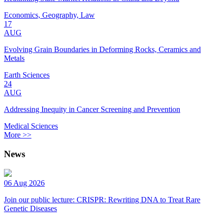
Economics, Geography, Law
17
AUG
Evolving Grain Boundaries in Deforming Rocks, Ceramics and
Metals
Earth Sciences
24
AUG
Addressing Inequity in Cancer Screening and Prevention
Medical Sciences
More >>
News
06 Aug 2026
Join our public lecture: CRISPR: Rewriting DNA to Treat Rare
Genetic Diseases