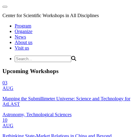
Center for Scientific Workshops in All Disciplines
Program
Organize
News
About us
Visit us
Upcoming Workshops
03
AUG
Mapping the Submillimeter Universe: Science and Technology for
AtLAST
Astronomy, Technological Sciences
10
AUG
Rethinking State-Market Relations in China and Beyond