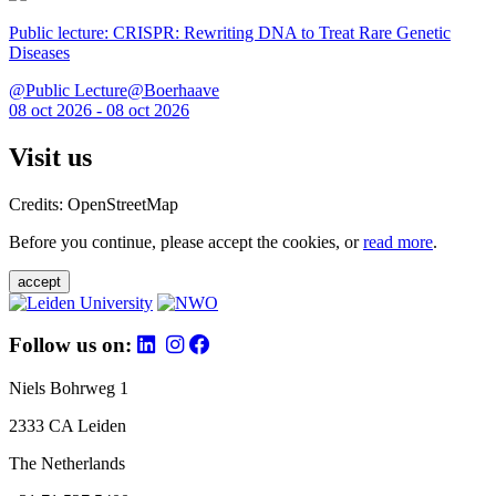
Public lecture: CRISPR: Rewriting DNA to Treat Rare Genetic
Diseases
@Public Lecture@Boerhaave
08 oct 2026 - 08 oct 2026
Visit us
Credits: OpenStreetMap
Before you continue, please accept the cookies, or
read more
.
accept
Follow us on:
Niels Bohrweg 1
2333 CA Leiden
The Netherlands