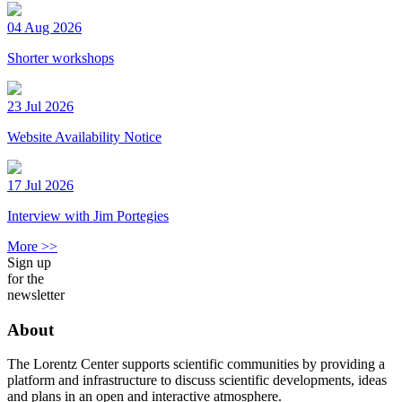
04 Aug 2026
Shorter workshops
23 Jul 2026
Website Availability Notice
17 Jul 2026
Interview with Jim Portegies
More >>
Sign up
for the
newsletter
About
The Lorentz Center supports scientific communities by providing a
platform and infrastructure to discuss scientific developments, ideas
and plans in an open and interactive atmosphere.