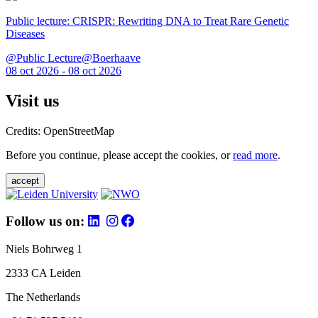
Public lecture: CRISPR: Rewriting DNA to Treat Rare Genetic
Diseases
@Public Lecture@Boerhaave
08 oct 2026 - 08 oct 2026
Visit us
Credits: OpenStreetMap
Before you continue, please accept the cookies, or
read more
.
accept
Follow us on:
Niels Bohrweg 1
2333 CA Leiden
The Netherlands