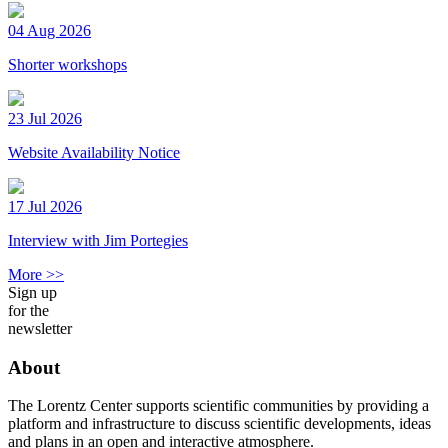
04 Aug 2026
Shorter workshops
23 Jul 2026
Website Availability Notice
17 Jul 2026
Interview with Jim Portegies
More >>
Sign up
for the
newsletter
About
The Lorentz Center supports scientific communities by providing a
platform and infrastructure to discuss scientific developments, ideas
and plans in an open and interactive atmosphere.