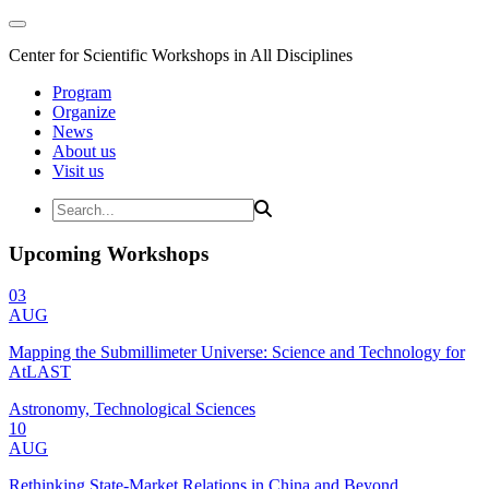
Center for Scientific Workshops in All Disciplines
Program
Organize
News
About us
Visit us
Upcoming Workshops
03
AUG
Mapping the Submillimeter Universe: Science and Technology for
AtLAST
Astronomy, Technological Sciences
10
AUG
Rethinking State-Market Relations in China and Beyond