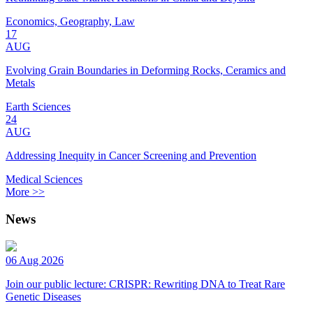
Economics, Geography, Law
17
AUG
Evolving Grain Boundaries in Deforming Rocks, Ceramics and
Metals
Earth Sciences
24
AUG
Addressing Inequity in Cancer Screening and Prevention
Medical Sciences
More >>
News
06 Aug 2026
Join our public lecture: CRISPR: Rewriting DNA to Treat Rare
Genetic Diseases