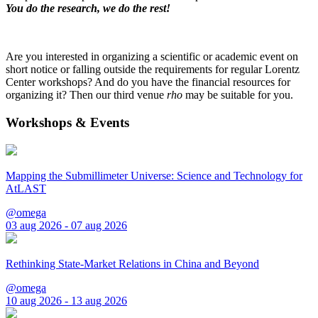
You do the research, we do the rest!
Are you interested in organizing a scientific or academic event on
short notice or falling outside the requirements for regular Lorentz
Center workshops? And do you have the financial resources for
organizing it? Then our third venue
rho
may be suitable for you.
Workshops & Events
Mapping the Submillimeter Universe: Science and Technology for
AtLAST
@omega
03 aug 2026 - 07 aug 2026
Rethinking State-Market Relations in China and Beyond
@omega
10 aug 2026 - 13 aug 2026