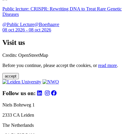
Public lecture: CRISPR: Rewriting DNA to Treat Rare Genetic
Diseases
@Public Lecture@Boerhaave
08 oct 2026 - 08 oct 2026
Visit us
Credits: OpenStreetMap
Before you continue, please accept the cookies, or
read more
.
accept
Follow us on:
Niels Bohrweg 1
2333 CA Leiden
The Netherlands