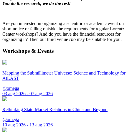
You do the research, we do the rest!
Are you interested in organizing a scientific or academic event on
short notice or falling outside the requirements for regular Lorentz
Center workshops? And do you have the financial resources for
organizing it? Then our third venue
rho
may be suitable for you.
Workshops & Events
Mapping the Submillimeter Universe: Science and Technology for
AtLAST
@omega
03 aug 2026 - 07 aug 2026
Rethinking State-Market Relations in China and Beyond
@omega
10 aug 2026 - 13 aug 2026