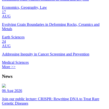
Economics, Geography, Law
17
AUG
Evolving Grain Boundaries in Deforming Rocks, Ceramics and
Metals
Earth Sciences
24
AUG
Addressing Inequity in Cancer Screening and Prevention
Medical Sciences
More >>
News
06 Aug 2026
Join our public lecture: CRISPR: Rewriting DNA to Treat Rare
Genetic Diseases