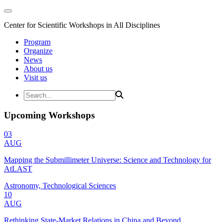
Center for Scientific Workshops in All Disciplines
Program
Organize
News
About us
Visit us
Upcoming Workshops
03
AUG
Mapping the Submillimeter Universe: Science and Technology for
AtLAST
Astronomy, Technological Sciences
10
AUG
Rethinking State-Market Relations in China and Beyond