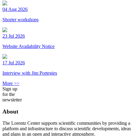
04 Aug 2026
Shorter workshops
23 Jul 2026
Website Availability Notice
17 Jul 2026
Interview with Jim Portegies
More >>
Sign up
for the
newsletter
About
The Lorentz Center supports scientific communities by providing a
platform and infrastructure to discuss scientific developments, ideas
and plans in an open and interactive atmosphere.