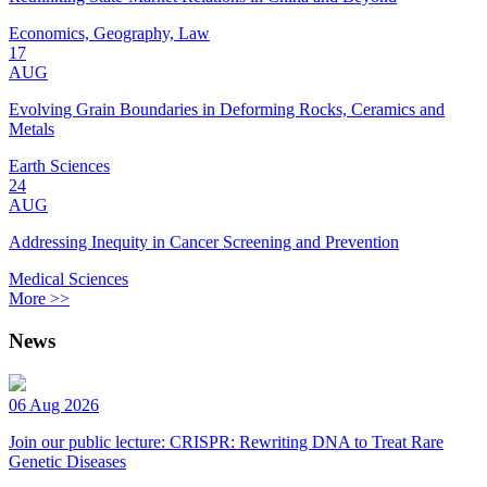
Economics, Geography, Law
17
AUG
Evolving Grain Boundaries in Deforming Rocks, Ceramics and
Metals
Earth Sciences
24
AUG
Addressing Inequity in Cancer Screening and Prevention
Medical Sciences
More >>
News
06 Aug 2026
Join our public lecture: CRISPR: Rewriting DNA to Treat Rare
Genetic Diseases