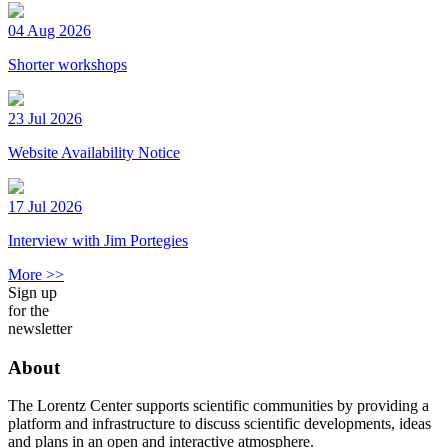
04 Aug 2026
Shorter workshops
23 Jul 2026
Website Availability Notice
17 Jul 2026
Interview with Jim Portegies
More >>
Sign up
for the
newsletter
About
The Lorentz Center supports scientific communities by providing a
platform and infrastructure to discuss scientific developments, ideas
and plans in an open and interactive atmosphere.