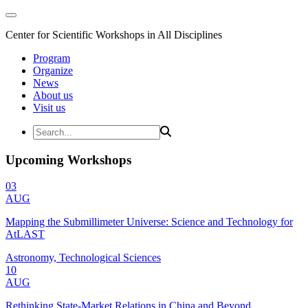
Center for Scientific Workshops in All Disciplines
Program
Organize
News
About us
Visit us
Upcoming Workshops
03
AUG
Mapping the Submillimeter Universe: Science and Technology for
AtLAST
Astronomy, Technological Sciences
10
AUG
Rethinking State-Market Relations in China and Beyond