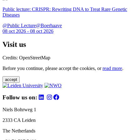
Public lecture: CRISPR: Rewriting DNA to Treat Rare Genetic
Diseases
@Public Lecture@Boerhaave
08 oct 2026 - 08 oct 2026
Visit us
Credits: OpenStreetMap
Before you continue, please accept the cookies, or
read more
.
accept
Follow us on:
Niels Bohrweg 1
2333 CA Leiden
The Netherlands