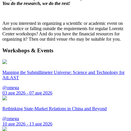
You do the research, we do the rest!
Are you interested in organizing a scientific or academic event on
short notice or falling outside the requirements for regular Lorentz
Center workshops? And do you have the financial resources for
organizing it? Then our third venue
rho
may be suitable for you.
Workshops & Events
Mapping the Submillimeter Universe: Science and Technology for
AtLAST
@omega
03 aug 2026 - 07 aug 2026
Rethinking State-Market Relations in China and Beyond
@omega
10 aug 2026 - 13 aug 2026