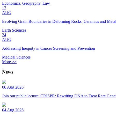
Economics, Geography, Law
17
AUG
Evolving Grain Boundaries in Deforming Rocks, Ceramics and Meta
Earth Sciences
24
AUG
Addressing Inequity in Cancer Screening and Prevention
Medical Sciences
More >>
News
06 Aug 2026
Join our public lecture: CRISPR: Rewriting DNA to Treat Rare Genet
04 Aug 2026