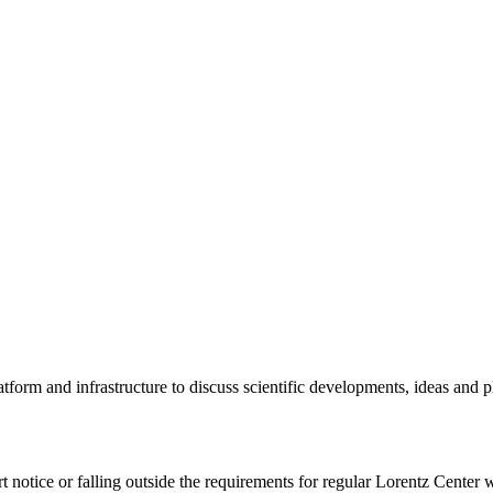
tform and infrastructure to discuss scientific developments, ideas and 
rt notice or falling outside the requirements for regular Lorentz Center