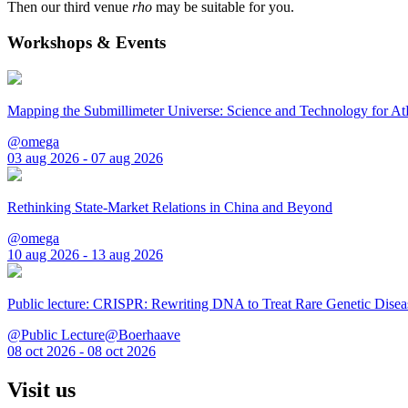
Then our third venue
rho
may be suitable for you.
Workshops & Events
Mapping the Submillimeter Universe: Science and Technology for 
@omega
03 aug 2026 - 07 aug 2026
Rethinking State-Market Relations in China and Beyond
@omega
10 aug 2026 - 13 aug 2026
Public lecture: CRISPR: Rewriting DNA to Treat Rare Genetic Disea
@Public Lecture@Boerhaave
08 oct 2026 - 08 oct 2026
Visit us