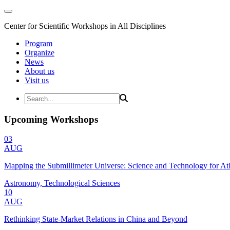
Center for Scientific Workshops in All Disciplines
Program
Organize
News
About us
Visit us
Upcoming Workshops
03
AUG
Mapping the Submillimeter Universe: Science and Technology for 
Astronomy, Technological Sciences
10
AUG
Rethinking State-Market Relations in China and Beyond