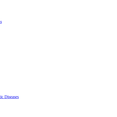
ls
ic Diseases