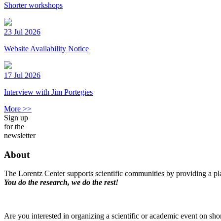
Shorter workshops
23 Jul 2026
Website Availability Notice
17 Jul 2026
Interview with Jim Portegies
More >>
Sign up
for the
newsletter
About
The Lorentz Center supports scientific communities by providing a pla
You do the research, we do the rest!
Are you interested in organizing a scientific or academic event on sho