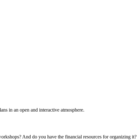
plans in an open and interactive atmosphere.
 workshops? And do you have the financial resources for organizing it?