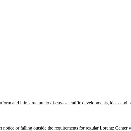
tform and infrastructure to discuss scientific developments, ideas and 
rt notice or falling outside the requirements for regular Lorentz Center