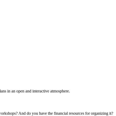
plans in an open and interactive atmosphere.
 workshops? And do you have the financial resources for organizing it?