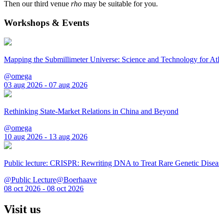
Then our third venue
rho
may be suitable for you.
Workshops & Events
Mapping the Submillimeter Universe: Science and Technology for 
@omega
03 aug 2026 - 07 aug 2026
Rethinking State-Market Relations in China and Beyond
@omega
10 aug 2026 - 13 aug 2026
Public lecture: CRISPR: Rewriting DNA to Treat Rare Genetic Disea
@Public Lecture@Boerhaave
08 oct 2026 - 08 oct 2026
Visit us