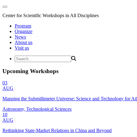
Center for Scientific Workshops in All Disciplines
Program
Organize
News
About us
Visit us
Upcoming Workshops
03
AUG
Mapping the Submillimeter Universe: Science and Technology for 
Astronomy, Technological Sciences
10
AUG
Rethinking State-Market Relations in China and Beyond