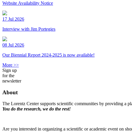
Website Availability Notice
17 Jul 2026
Interview with Jim Portegies
08 Jul 2026
Our Biennial Report 2024-2025 is now available!
More >>
Sign up
for the
newsletter
About
The Lorentz Center supports scientific communities by providing a pla
You do the research, we do the rest!
Are you interested in organizing a scientific or academic event on sho