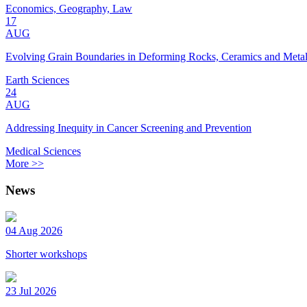
Economics, Geography, Law
17
AUG
Evolving Grain Boundaries in Deforming Rocks, Ceramics and Meta
Earth Sciences
24
AUG
Addressing Inequity in Cancer Screening and Prevention
Medical Sciences
More >>
News
04 Aug 2026
Shorter workshops
23 Jul 2026